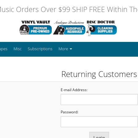
usic Orders Over $99 SHIP FREE Within The
apes
Misc
Subscriptions
More
Returning Customers
E-mail Address:
Password: