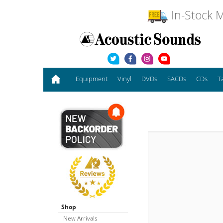
In-Stock M
Equipment
Vinyl
DVDs
SACDs
CDs
T
Shop
New Arrivals