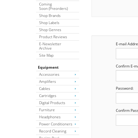
Coming
Soon (Preorders)
Shop Brands
Shop Labels
Shop Genres
Product Reviews
E-Newsletter
E-mail Addre
Archive
Site Map
Confirm E-ma
Equipment
Accessories
Amplifiers
Password:
Cables
Cartridges
Digital Products
Furniture
Confirm Pas
Headphones
Power Conditioners
Record Cleaning