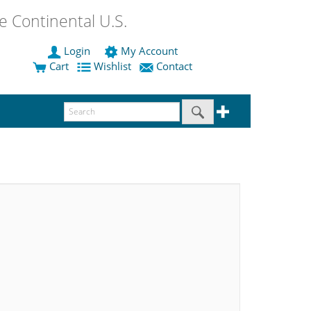
 Continental U.S.
Login
My Account
Cart
Wishlist
Contact