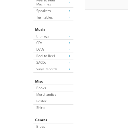
Reel to Reel
Machines
Speakers
Turntables
Music
Blu-rays
CDs
DVDs
Reel to Reel
SACDs
Vinyl Records
Misc
Books
Merchandise
Poster
Shirts
Genres
Blues