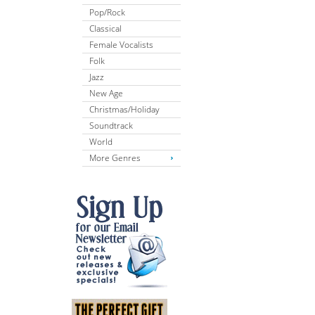
Pop/Rock
Classical
Female Vocalists
Folk
Jazz
New Age
Christmas/Holiday
Soundtrack
World
More Genres