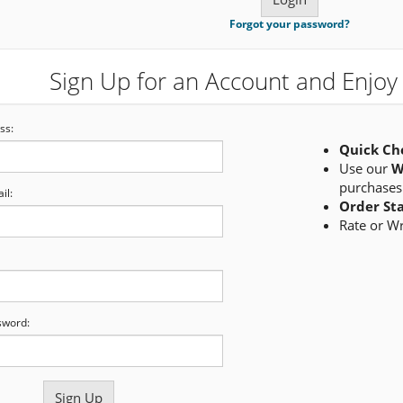
Forgot your password?
Sign Up for an Account and Enjoy 
ss:
Quick Ch
Use our
W
purchases
il:
Order St
Rate or W
sword: