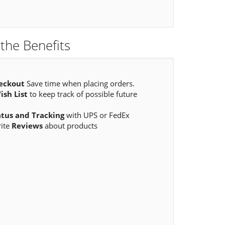
the Benefits
eckout
Save time when placing orders.
ish List
to keep track of possible future
atus and Tracking
with UPS or FedEx
rite
Reviews
about products