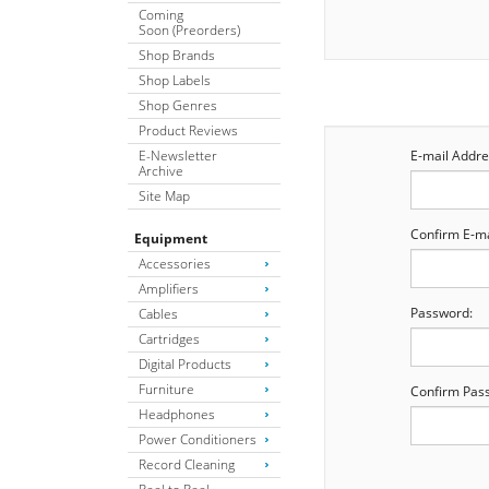
Coming
Soon (Preorders)
Shop Brands
Shop Labels
Shop Genres
Product Reviews
E-Newsletter
E-mail Addre
Archive
Site Map
Confirm E-ma
Equipment
Accessories
Amplifiers
Password:
Cables
Cartridges
Digital Products
Furniture
Confirm Pas
Headphones
Power Conditioners
Record Cleaning