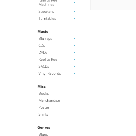
Reel to Reel
Machines
Speakers
Turntables
Music
Blu-rays
CDs
DVDs
Reel to Reel
SACDs
Vinyl Records
Misc
Books
Merchandise
Poster
Shirts
Genres
Blues