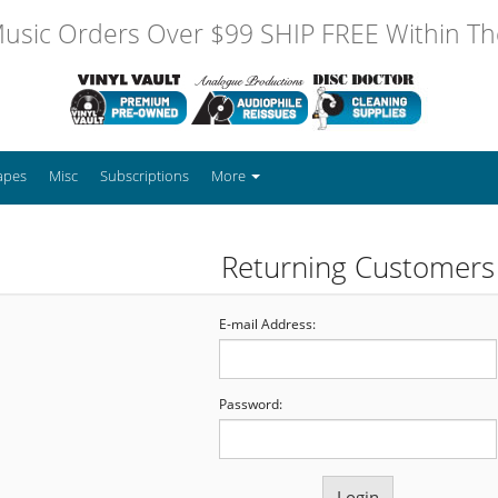
usic Orders Over $99 SHIP FREE Within The
apes
Misc
Subscriptions
More
Returning Customers
E-mail Address:
Password: