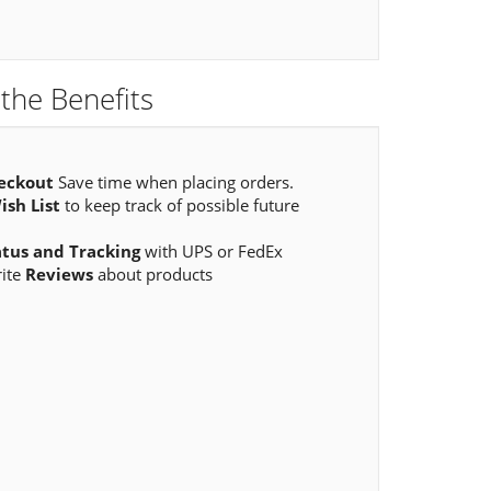
the Benefits
eckout
Save time when placing orders.
ish List
to keep track of possible future
atus and Tracking
with UPS or FedEx
rite
Reviews
about products