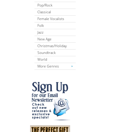
Pop/Rock
Classical
Female Vocalists
Folk
Jazz
New Age
Christmas/Holiday
Soundtrack
World
More Genres