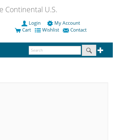
 Continental U.S.
Login
My Account
Cart
Wishlist
Contact