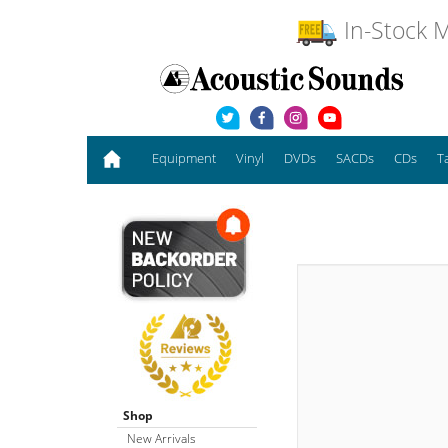
In-Stock M
Equipment
Vinyl
DVDs
SACDs
CDs
T
Shop
New Arrivals