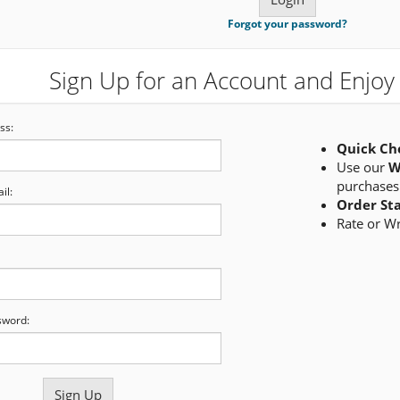
Forgot your password?
Sign Up for an Account and Enjoy 
ss:
Quick Ch
Use our
W
purchases
il:
Order St
Rate or W
sword: