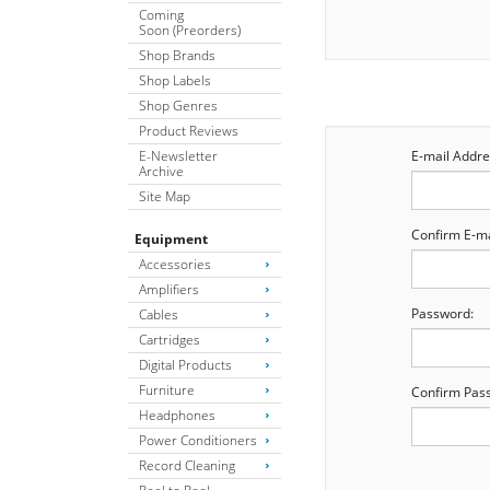
Coming
Soon (Preorders)
Shop Brands
Shop Labels
Shop Genres
Product Reviews
E-Newsletter
E-mail Addre
Archive
Site Map
Confirm E-ma
Equipment
Accessories
Amplifiers
Password:
Cables
Cartridges
Digital Products
Furniture
Confirm Pas
Headphones
Power Conditioners
Record Cleaning