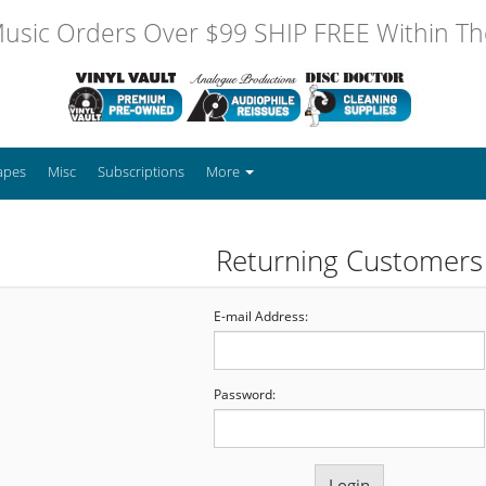
usic Orders Over $99 SHIP FREE Within The
apes
Misc
Subscriptions
More
Returning Customers
E-mail Address:
Password: