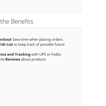
the Benefits
eckout
Save time when placing orders.
ish List
to keep track of possible future
atus and Tracking
with UPS or FedEx
rite
Reviews
about products