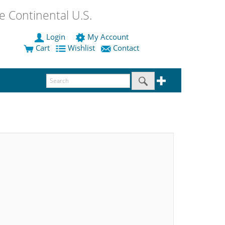
 Continental U.S.
Login
My Account
Cart
Wishlist
Contact