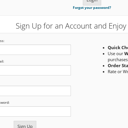
Forgot your password?
Sign Up for an Account and Enjoy 
ss:
Quick Ch
Use our
W
purchases
il:
Order St
Rate or W
sword: