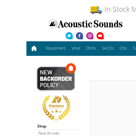
In-Stock M
Equipment
Vinyl
DVDs
SACDs
CDs
T
Shop
New Arrivals