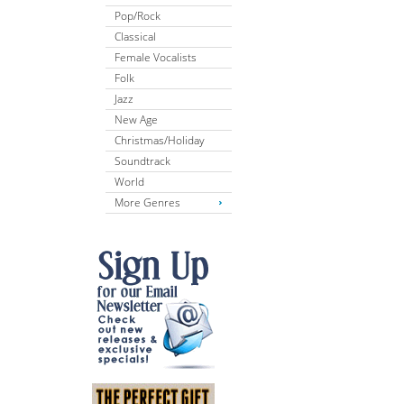
Pop/Rock
Classical
Female Vocalists
Folk
Jazz
New Age
Christmas/Holiday
Soundtrack
World
More Genres