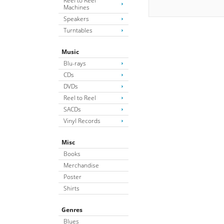
Reel to Reel
Machines
Speakers
Turntables
Music
Blu-rays
CDs
DVDs
Reel to Reel
SACDs
Vinyl Records
Misc
Books
Merchandise
Poster
Shirts
Genres
Blues