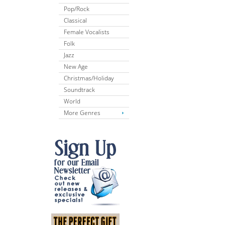
Pop/Rock
Classical
Female Vocalists
Folk
Jazz
New Age
Christmas/Holiday
Soundtrack
World
More Genres