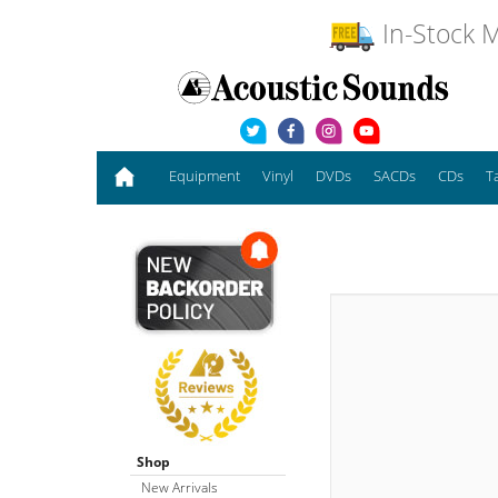
In-Stock M
Equipment
Vinyl
DVDs
SACDs
CDs
T
Shop
New Arrivals