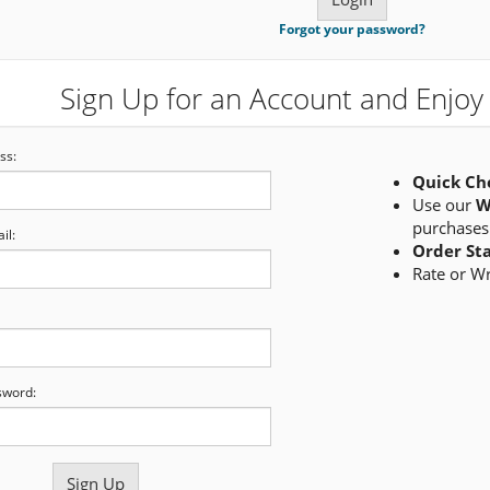
Forgot your password?
Sign Up for an Account and Enjoy 
ss:
Quick Ch
Use our
W
purchases
il:
Order St
Rate or W
sword: