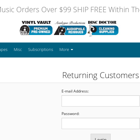
usic Orders Over $99 SHIP FREE Within The
apes
Misc
Subscriptions
More
Returning Customers
E-mail Address:
Password: