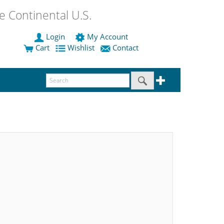
 Continental U.S.
Login
My Account
Cart
Wishlist
Contact