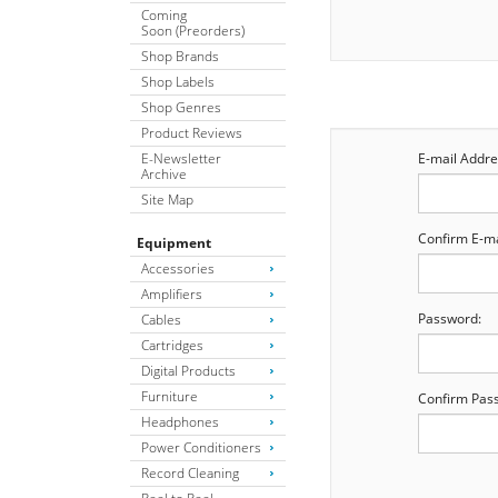
Coming
Soon (Preorders)
Shop Brands
Shop Labels
Shop Genres
Product Reviews
E-Newsletter
E-mail Addre
Archive
Site Map
Confirm E-ma
Equipment
Accessories
Amplifiers
Password:
Cables
Cartridges
Digital Products
Furniture
Confirm Pas
Headphones
Power Conditioners
Record Cleaning