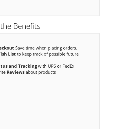
the Benefits
eckout
Save time when placing orders.
ish List
to keep track of possible future
atus and Tracking
with UPS or FedEx
rite
Reviews
about products