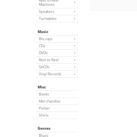
Reel to Reel
Machines
Speakers
Turntables
Music
Blu-rays
CDs
DVDs
Reel to Reel
SACDs
Vinyl Records
Misc
Books
Merchandise
Poster
Shirts
Genres
Blues