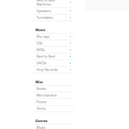
Reel to Reel
Machines
Speakers
Turntables
Music
Blu-rays
CDs
DVDs
Reel to Reel
SACDs
Vinyl Records
Misc
Books
Merchandise
Poster
Shirts
Genres
Blues