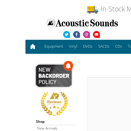
In-Stock M
Equipment
Vinyl
DVDs
SACDs
CDs
T
Shop
New Arrivals