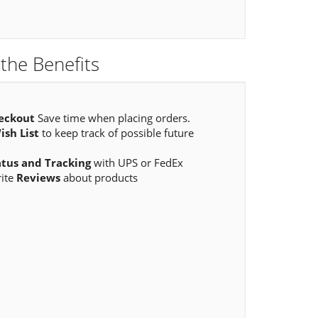
the Benefits
eckout
Save time when placing orders.
ish List
to keep track of possible future
atus and Tracking
with UPS or FedEx
rite
Reviews
about products