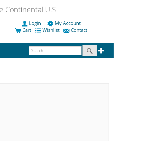
 Continental U.S.
Login
My Account
Cart
Wishlist
Contact