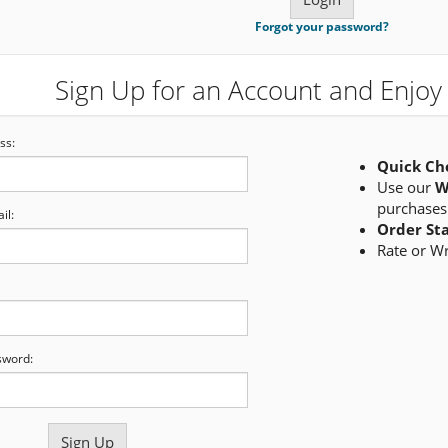
Forgot your password?
Sign Up for an Account and Enjoy 
ss:
Quick Ch
Use our
W
purchases
il:
Order St
Rate or W
sword: