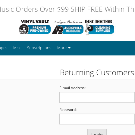
usic Orders Over $99 SHIP FREE Within The
apes
Misc
Subscriptions
More
Returning Customers
E-mail Address:
Password: