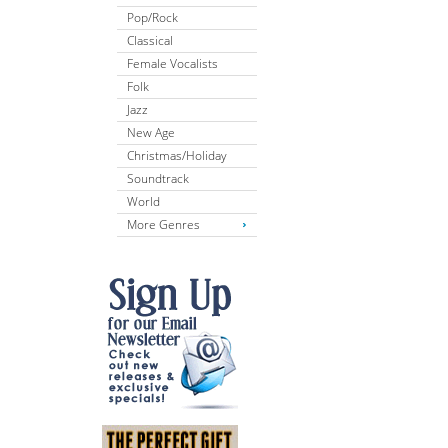
Pop/Rock
Classical
Female Vocalists
Folk
Jazz
New Age
Christmas/Holiday
Soundtrack
World
More Genres