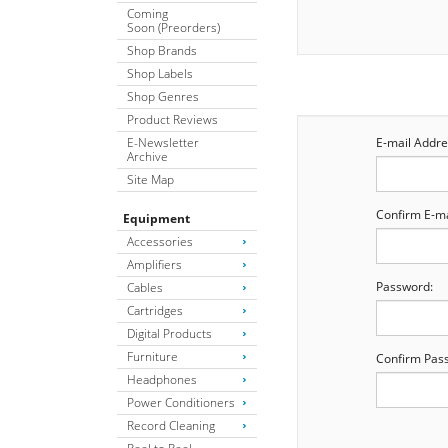
Coming
Soon (Preorders)
Shop Brands
Shop Labels
Shop Genres
Product Reviews
E-Newsletter
E-mail Addre
Archive
Site Map
Confirm E-ma
Equipment
Accessories
Amplifiers
Password:
Cables
Cartridges
Digital Products
Furniture
Confirm Pas
Headphones
Power Conditioners
Record Cleaning