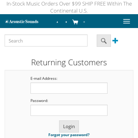
In-Stock Music Orders Over $99 SHIP FREE Within The
Continental U.S.
Toggl
naviga
Returning Customers
E-mail Address:
Password:
Forgot your password?