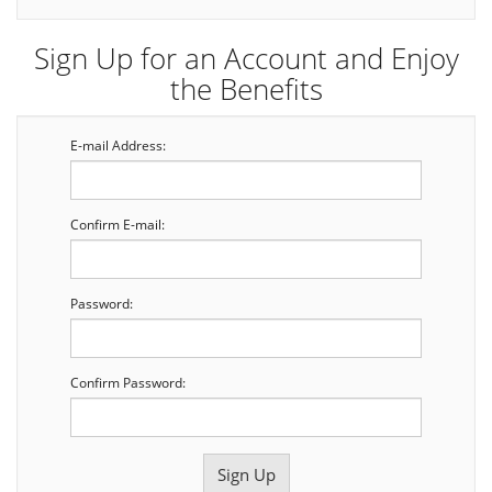
Sign Up for an Account and Enjoy
the Benefits
E-mail Address:
Confirm E-mail:
Password:
Confirm Password: