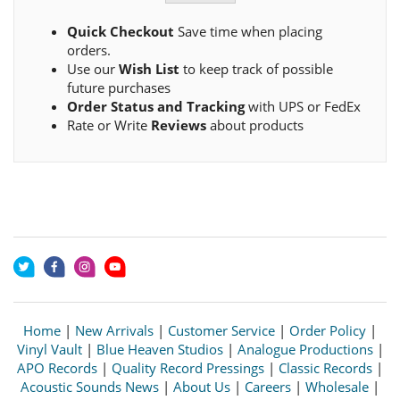
Quick Checkout
Save time when placing
orders.
Use our
Wish List
to keep track of possible
future purchases
Order Status and Tracking
with UPS or FedEx
Rate or Write
Reviews
about products
Home
|
New Arrivals
|
Customer Service
|
Order Policy
|
Vinyl Vault
|
Blue Heaven Studios
|
Analogue Productions
|
APO Records
|
Quality Record Pressings
|
Classic Records
|
Acoustic Sounds News
|
About Us
|
Careers
|
Wholesale
|