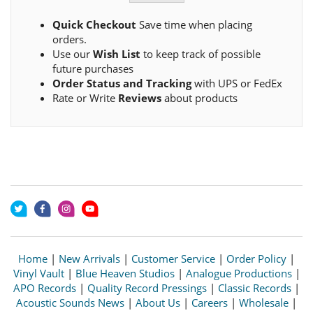
Quick Checkout
Save time when placing
orders.
Use our
Wish List
to keep track of possible
future purchases
Order Status and Tracking
with UPS or FedEx
Rate or Write
Reviews
about products
Home
|
New Arrivals
|
Customer Service
|
Order Policy
|
Vinyl Vault
|
Blue Heaven Studios
|
Analogue Productions
|
APO Records
|
Quality Record Pressings
|
Classic Records
|
Acoustic Sounds News
|
About Us
|
Careers
|
Wholesale
|