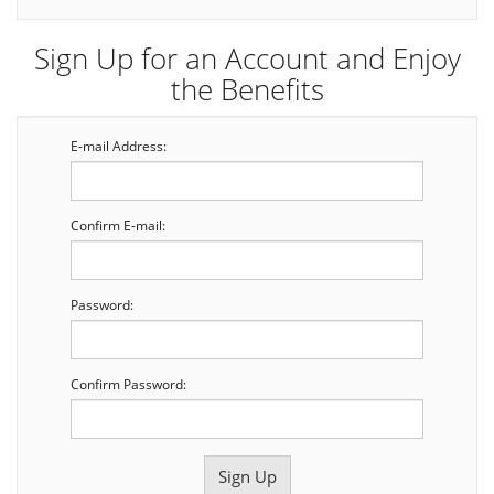
Sign Up for an Account and Enjoy
the Benefits
E-mail Address:
Confirm E-mail:
Password:
Confirm Password: