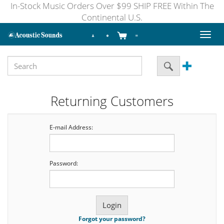
In-Stock Music Orders Over $99 SHIP FREE Within The
Continental U.S.
Toggl
naviga
Returning Customers
E-mail Address:
Password:
Forgot your password?