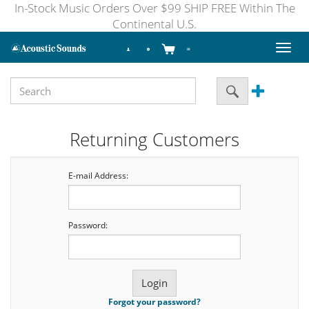
In-Stock Music Orders Over $99 SHIP FREE Within The
Continental U.S.
Toggl
naviga
Returning Customers
E-mail Address:
Password:
Forgot your password?