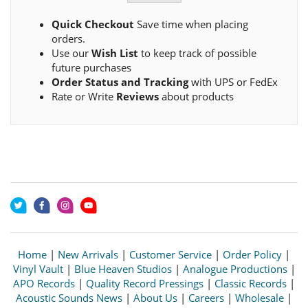
Quick Checkout
Save time when placing
orders.
Use our
Wish List
to keep track of possible
future purchases
Order Status and Tracking
with UPS or FedEx
Rate or Write
Reviews
about products
Home
|
New Arrivals
|
Customer Service
|
Order Policy
|
Vinyl Vault
|
Blue Heaven Studios
|
Analogue Productions
|
APO Records
|
Quality Record Pressings
|
Classic Records
|
Acoustic Sounds News
|
About Us
|
Careers
|
Wholesale
|