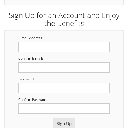
Sign Up for an Account and Enjoy
the Benefits
E-mail Address:
Confirm E-mail:
Password:
Confirm Password: