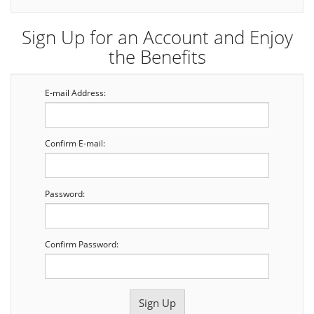
Sign Up for an Account and Enjoy
the Benefits
E-mail Address:
Confirm E-mail:
Password:
Confirm Password: