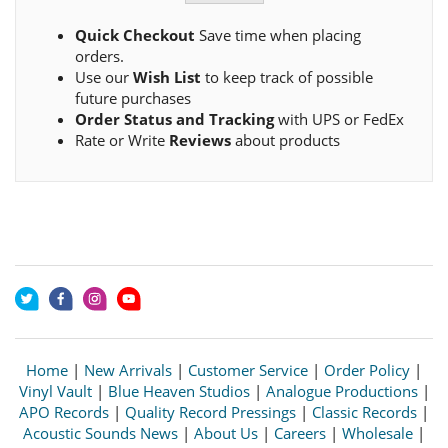
Quick Checkout
Save time when placing
orders.
Use our
Wish List
to keep track of possible
future purchases
Order Status and Tracking
with UPS or FedEx
Rate or Write
Reviews
about products
Home
|
New Arrivals
|
Customer Service
|
Order Policy
|
Vinyl Vault
|
Blue Heaven Studios
|
Analogue Productions
|
APO Records
|
Quality Record Pressings
|
Classic Records
|
Acoustic Sounds News
|
About Us
|
Careers
|
Wholesale
|