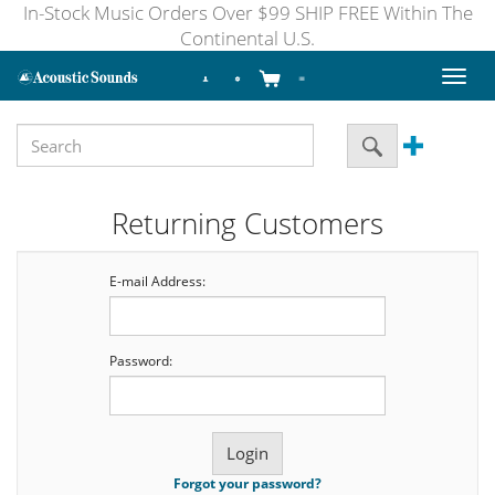
In-Stock Music Orders Over $99 SHIP FREE Within The
Continental U.S.
Toggl
naviga
Returning Customers
E-mail Address:
Password:
Forgot your password?