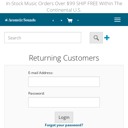
In-Stock Music Orders Over $99 SHIP FREE Within The
Continental U.S.
Toggl
naviga
Returning Customers
E-mail Address:
Password:
Forgot your password?