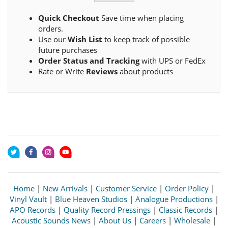
Quick Checkout
Save time when placing
orders.
Use our
Wish List
to keep track of possible
future purchases
Order Status and Tracking
with UPS or FedEx
Rate or Write
Reviews
about products
Home
|
New Arrivals
|
Customer Service
|
Order Policy
|
Vinyl Vault
|
Blue Heaven Studios
|
Analogue Productions
|
APO Records
|
Quality Record Pressings
|
Classic Records
|
Acoustic Sounds News
|
About Us
|
Careers
|
Wholesale
|