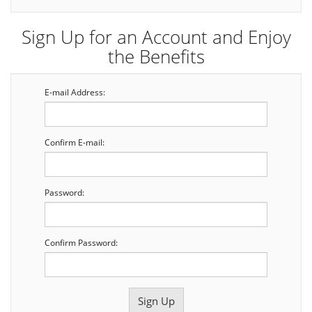
Sign Up for an Account and Enjoy
the Benefits
E-mail Address:
Confirm E-mail:
Password:
Confirm Password: