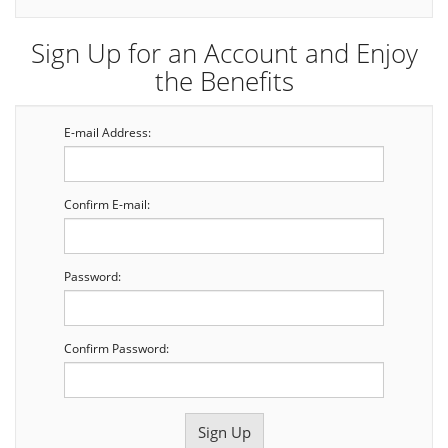
Sign Up for an Account and Enjoy
the Benefits
E-mail Address:
Confirm E-mail:
Password:
Confirm Password: