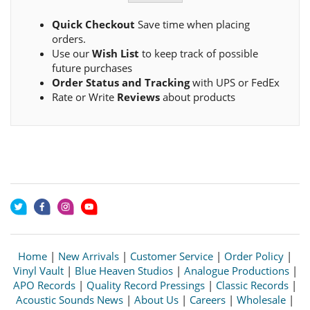
Quick Checkout
Save time when placing
orders.
Use our
Wish List
to keep track of possible
future purchases
Order Status and Tracking
with UPS or FedEx
Rate or Write
Reviews
about products
Home
|
New Arrivals
|
Customer Service
|
Order Policy
|
Vinyl Vault
|
Blue Heaven Studios
|
Analogue Productions
|
APO Records
|
Quality Record Pressings
|
Classic Records
|
Acoustic Sounds News
|
About Us
|
Careers
|
Wholesale
|