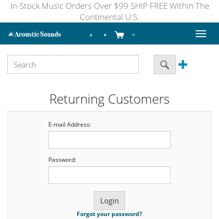
In-Stock Music Orders Over $99 SHIP FREE Within The
Continental U.S.
Toggl
naviga
Returning Customers
E-mail Address:
Password:
Forgot your password?