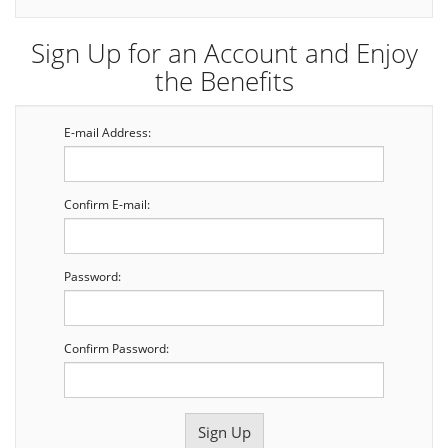
Sign Up for an Account and Enjoy
the Benefits
E-mail Address:
Confirm E-mail:
Password:
Confirm Password: