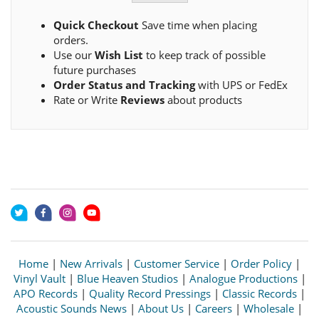
Quick Checkout
Save time when placing
orders.
Use our
Wish List
to keep track of possible
future purchases
Order Status and Tracking
with UPS or FedEx
Rate or Write
Reviews
about products
Home
|
New Arrivals
|
Customer Service
|
Order Policy
|
Vinyl Vault
|
Blue Heaven Studios
|
Analogue Productions
|
APO Records
|
Quality Record Pressings
|
Classic Records
|
Acoustic Sounds News
|
About Us
|
Careers
|
Wholesale
|