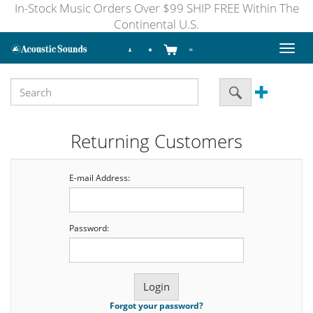
In-Stock Music Orders Over $99 SHIP FREE Within The
Continental U.S.
Toggl
naviga
Returning Customers
E-mail Address:
Password:
Forgot your password?