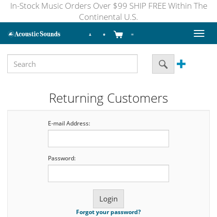
In-Stock Music Orders Over $99 SHIP FREE Within The
Continental U.S.
Toggl
naviga
Returning Customers
E-mail Address:
Password:
Forgot your password?