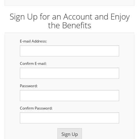
Sign Up for an Account and Enjoy
the Benefits
E-mail Address:
Confirm E-mail:
Password:
Confirm Password: