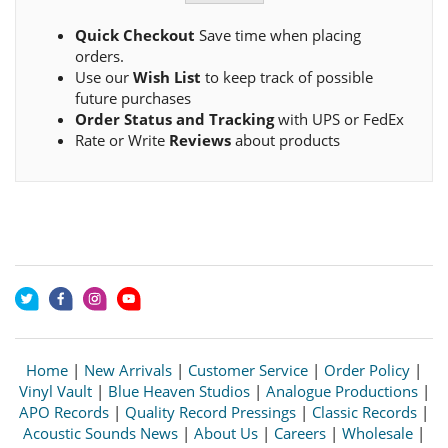
Quick Checkout
Save time when placing
orders.
Use our
Wish List
to keep track of possible
future purchases
Order Status and Tracking
with UPS or FedEx
Rate or Write
Reviews
about products
Home
|
New Arrivals
|
Customer Service
|
Order Policy
|
Vinyl Vault
|
Blue Heaven Studios
|
Analogue Productions
|
APO Records
|
Quality Record Pressings
|
Classic Records
|
Acoustic Sounds News
|
About Us
|
Careers
|
Wholesale
|