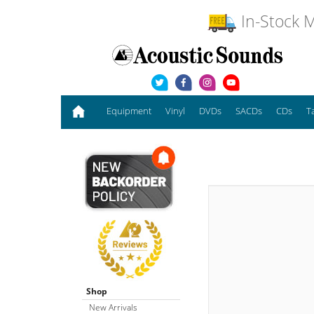
In-Stock M
Equipment
Vinyl
DVDs
SACDs
CDs
T
Shop
New Arrivals