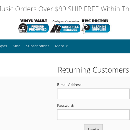
usic Orders Over $99 SHIP FREE Within The
apes
Misc
Subscriptions
More
Returning Customers
E-mail Address:
Password: