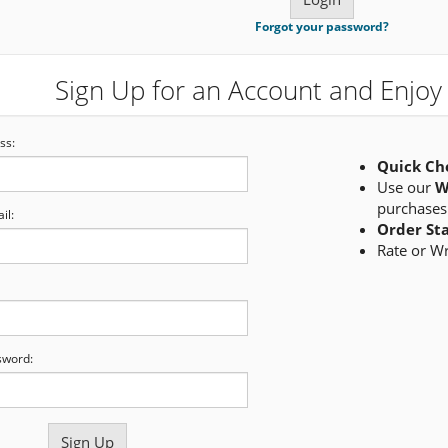
Forgot your password?
Sign Up for an Account and Enjoy 
ss:
Quick Ch
Use our
W
purchases
il:
Order St
Rate or W
sword: