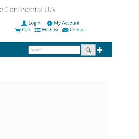
 Continental U.S.
Login
My Account
Cart
Wishlist
Contact