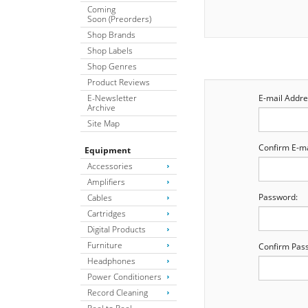
Coming
Soon (Preorders)
Shop Brands
Shop Labels
Shop Genres
Product Reviews
E-Newsletter
E-mail Addre
Archive
Site Map
Confirm E-ma
Equipment
Accessories
Amplifiers
Password:
Cables
Cartridges
Digital Products
Furniture
Confirm Pas
Headphones
Power Conditioners
Record Cleaning