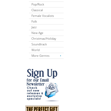
Pop/Rock
Classical
Female Vocalists
Folk
Jazz
New Age
Christmas/Holiday
Soundtrack
World
More Genres