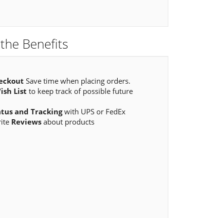
the Benefits
eckout
Save time when placing orders.
ish List
to keep track of possible future
atus and Tracking
with UPS or FedEx
rite
Reviews
about products