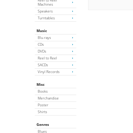
Reel to Reel
Machines
Speakers
Turntables
Music
Blu-rays
CDs
DVDs
Reel to Reel
SACDs
Vinyl Records
Misc
Books
Merchandise
Poster
Shirts
Genres
Blues