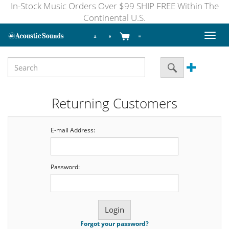
In-Stock Music Orders Over $99 SHIP FREE Within The
Continental U.S.
Toggl
naviga
Returning Customers
E-mail Address:
Password:
Forgot your password?