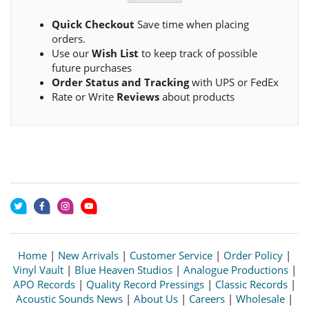
Quick Checkout
Save time when placing
orders.
Use our
Wish List
to keep track of possible
future purchases
Order Status and Tracking
with UPS or FedEx
Rate or Write
Reviews
about products
Home
|
New Arrivals
|
Customer Service
|
Order Policy
|
Vinyl Vault
|
Blue Heaven Studios
|
Analogue Productions
|
APO Records
|
Quality Record Pressings
|
Classic Records
|
Acoustic Sounds News
|
About Us
|
Careers
|
Wholesale
|