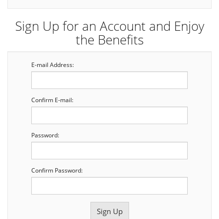
Sign Up for an Account and Enjoy
the Benefits
E-mail Address:
Confirm E-mail:
Password:
Confirm Password: