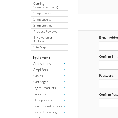
Coming
Soon (Preorders)
Shop Brands
Shop Labels
Shop Genres
Product Reviews
E-Newsletter
E-mail Addre
Archive
Site Map
Confirm E-ma
Equipment
Accessories
Amplifiers
Password:
Cables
Cartridges
Digital Products
Furniture
Confirm Pas
Headphones
Power Conditioners
Record Cleaning