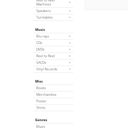
Reel to Reel
Machines
Speakers
Turntables
Music
Blu-rays
CDs
DVDs
Reel to Reel
SACDs
Vinyl Records
Misc
Books
Merchandise
Poster
Shirts
Genres
Blues