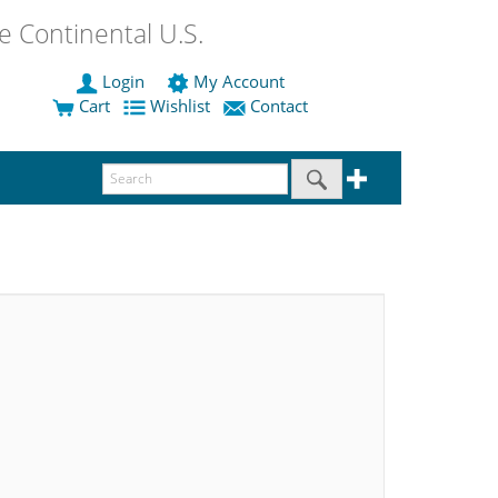
 Continental U.S.
Login
My Account
Cart
Wishlist
Contact