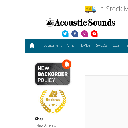
In-Stock M
Equipment
Vinyl
DVDs
SACDs
CDs
T
Shop
New Arrivals