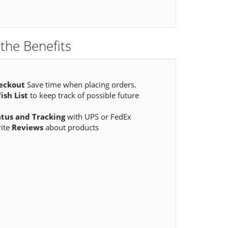
the Benefits
eckout
Save time when placing orders.
ish List
to keep track of possible future
atus and Tracking
with UPS or FedEx
rite
Reviews
about products