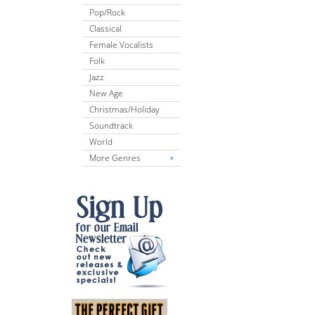
Pop/Rock
Classical
Female Vocalists
Folk
Jazz
New Age
Christmas/Holiday
Soundtrack
World
More Genres