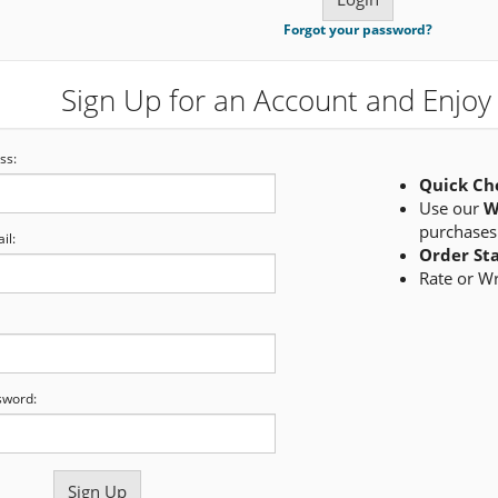
Forgot your password?
Sign Up for an Account and Enjoy 
ss:
Quick Ch
Use our
W
purchases
il:
Order St
Rate or W
sword: