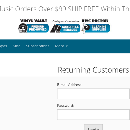
usic Orders Over $99 SHIP FREE Within The
apes
Misc
Subscriptions
More
Returning Customers
E-mail Address:
Password: