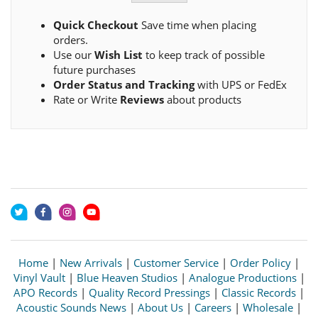
Quick Checkout
Save time when placing
orders.
Use our
Wish List
to keep track of possible
future purchases
Order Status and Tracking
with UPS or FedEx
Rate or Write
Reviews
about products
Home
|
New Arrivals
|
Customer Service
|
Order Policy
|
Vinyl Vault
|
Blue Heaven Studios
|
Analogue Productions
|
APO Records
|
Quality Record Pressings
|
Classic Records
|
Acoustic Sounds News
|
About Us
|
Careers
|
Wholesale
|