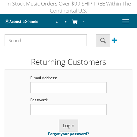
In-Stock Music Orders Over $99 SHIP FREE Within The
Continental U.S.
Toggl
naviga
Returning Customers
E-mail Address:
Password:
Forgot your password?