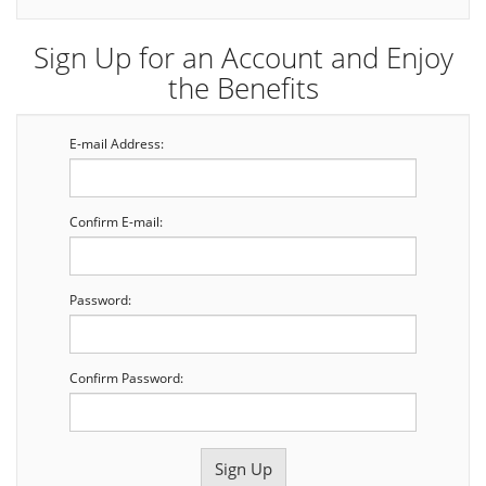
Sign Up for an Account and Enjoy
the Benefits
E-mail Address:
Confirm E-mail:
Password:
Confirm Password: