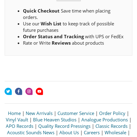
Quick Checkout
Save time when placing
orders.
Use our
Wish List
to keep track of possible
future purchases
Order Status and Tracking
with UPS or FedEx
Rate or Write
Reviews
about products
Home
|
New Arrivals
|
Customer Service
|
Order Policy
|
Vinyl Vault
|
Blue Heaven Studios
|
Analogue Productions
|
APO Records
|
Quality Record Pressings
|
Classic Records
|
Acoustic Sounds News
|
About Us
|
Careers
|
Wholesale
|