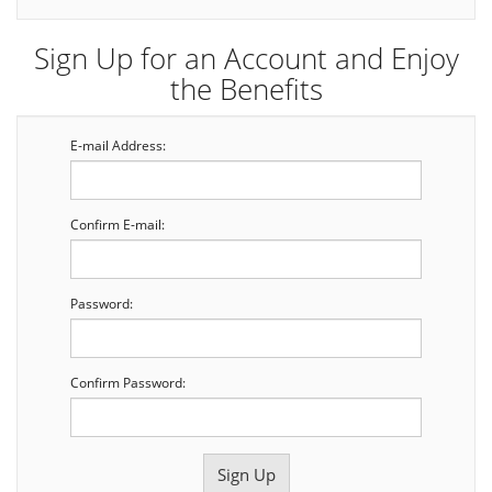
Sign Up for an Account and Enjoy
the Benefits
E-mail Address:
Confirm E-mail:
Password:
Confirm Password: