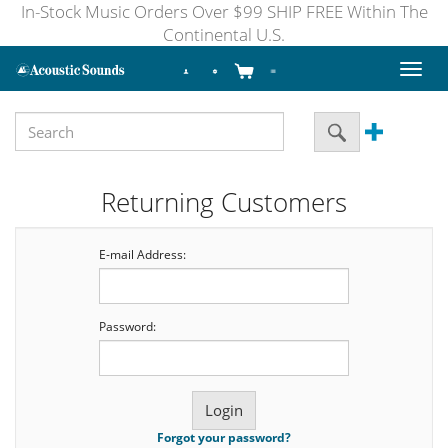
In-Stock Music Orders Over $99 SHIP FREE Within The
Continental U.S.
Toggl
naviga
Returning Customers
E-mail Address:
Password:
Forgot your password?