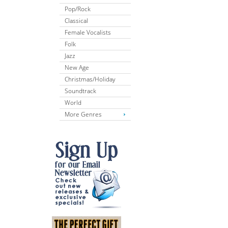
Pop/Rock
Classical
Female Vocalists
Folk
Jazz
New Age
Christmas/Holiday
Soundtrack
World
More Genres