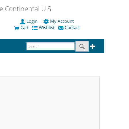
 Continental U.S.
Login
My Account
Cart
Wishlist
Contact