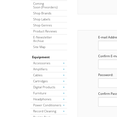
Coming
Soon (Preorders)
Shop Brands
Shop Labels
Shop Genres
Product Reviews
E-Newsletter
E-mail Addre
Archive
Site Map
Confirm E-ma
Equipment
Accessories
Amplifiers
Password:
Cables
Cartridges
Digital Products
Furniture
Confirm Pas
Headphones
Power Conditioners
Record Cleaning