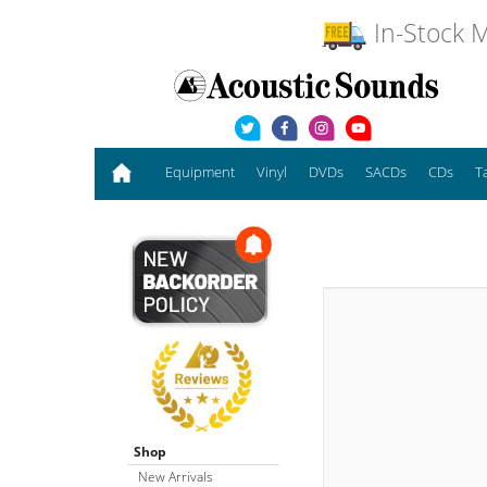
In-Stock M
Equipment
Vinyl
DVDs
SACDs
CDs
T
Shop
New Arrivals