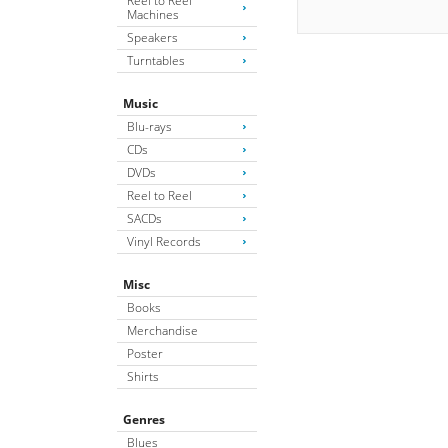
Reel to Reel
Machines
Speakers
Turntables
Music
Blu-rays
CDs
DVDs
Reel to Reel
SACDs
Vinyl Records
Misc
Books
Merchandise
Poster
Shirts
Genres
Blues