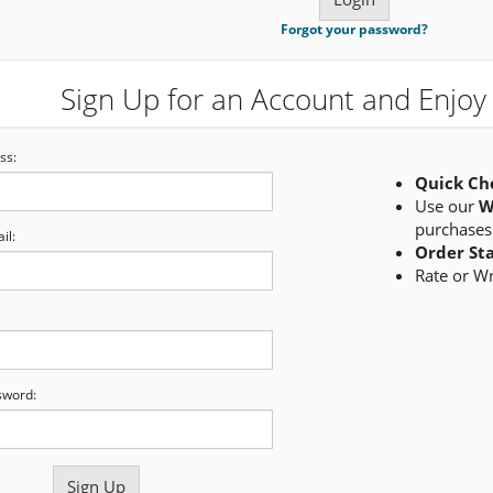
Forgot your password?
Sign Up for an Account and Enjoy 
ss:
Quick Ch
Use our
W
purchases
il:
Order St
Rate or W
sword: