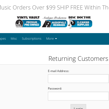
usic Orders Over $99 SHIP FREE Within The
apes
Misc
Subscriptions
More
Returning Customers
E-mail Address:
Password: