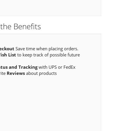
the Benefits
eckout
Save time when placing orders.
ish List
to keep track of possible future
atus and Tracking
with UPS or FedEx
rite
Reviews
about products