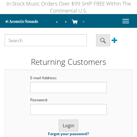
In-Stock Music Orders Over $99 SHIP FREE Within The
Continental U.S.
Toggl
naviga
Returning Customers
E-mail Address:
Password:
Forgot your password?