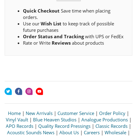
Quick Checkout
Save time when placing
orders.
Use our
Wish List
to keep track of possible
future purchases
Order Status and Tracking
with UPS or FedEx
Rate or Write
Reviews
about products
Home
|
New Arrivals
|
Customer Service
|
Order Policy
|
Vinyl Vault
|
Blue Heaven Studios
|
Analogue Productions
|
APO Records
|
Quality Record Pressings
|
Classic Records
|
Acoustic Sounds News
|
About Us
|
Careers
|
Wholesale
|