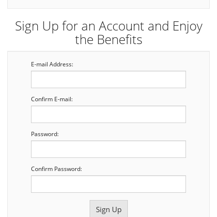
Sign Up for an Account and Enjoy
the Benefits
E-mail Address:
Confirm E-mail:
Password:
Confirm Password: