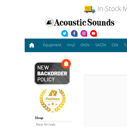
In-Stock M
Equipment
Vinyl
DVDs
SACDs
CDs
T
Shop
New Arrivals