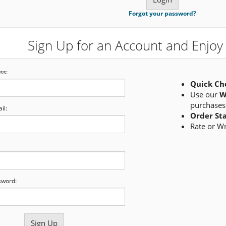
Forgot your password?
Sign Up for an Account and Enjoy 
ss:
Quick Ch
Use our
W
purchases
il:
Order St
Rate or W
sword: