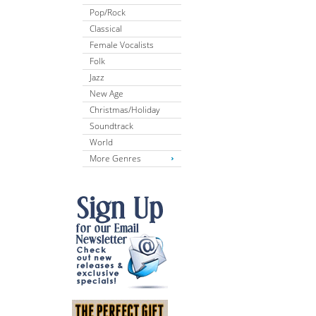
Pop/Rock
Classical
Female Vocalists
Folk
Jazz
New Age
Christmas/Holiday
Soundtrack
World
More Genres