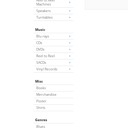
Reel to Reel
Machines
Speakers
Turntables
Music
Blu-rays
CDs
DVDs
Reel to Reel
SACDs
Vinyl Records
Misc
Books
Merchandise
Poster
Shirts
Genres
Blues