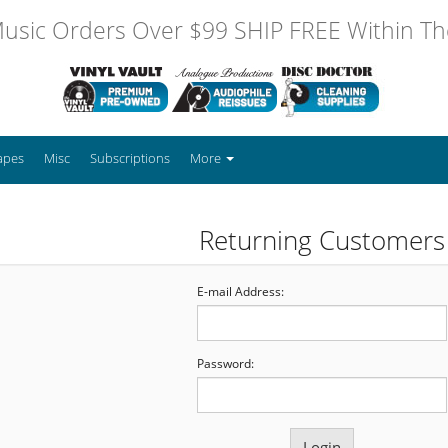
usic Orders Over $99 SHIP FREE Within The
apes
Misc
Subscriptions
More
Returning Customers
E-mail Address:
Password: