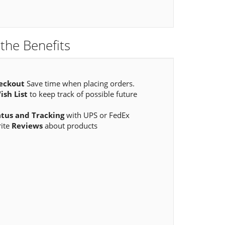
the Benefits
eckout
Save time when placing orders.
ish List
to keep track of possible future
atus and Tracking
with UPS or FedEx
rite
Reviews
about products