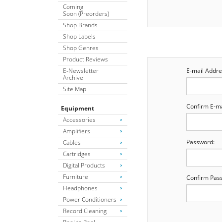
Coming
Soon (Preorders)
Shop Brands
Shop Labels
Shop Genres
Product Reviews
E-Newsletter
E-mail Addre
Archive
Site Map
Confirm E-ma
Equipment
Accessories
Amplifiers
Password:
Cables
Cartridges
Digital Products
Furniture
Confirm Pas
Headphones
Power Conditioners
Record Cleaning