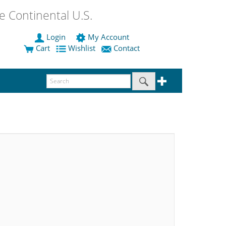
 Continental U.S.
Login
My Account
Cart
Wishlist
Contact