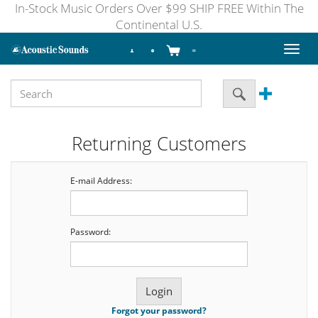
In-Stock Music Orders Over $99 SHIP FREE Within The
Continental U.S.
Toggl
naviga
Returning Customers
E-mail Address:
Password:
Forgot your password?