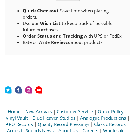
Quick Checkout
Save time when placing
orders.
Use our
Wish List
to keep track of possible
future purchases
Order Status and Tracking
with UPS or FedEx
Rate or Write
Reviews
about products
Home
|
New Arrivals
|
Customer Service
|
Order Policy
|
Vinyl Vault
|
Blue Heaven Studios
|
Analogue Productions
|
APO Records
|
Quality Record Pressings
|
Classic Records
|
Acoustic Sounds News
|
About Us
|
Careers
|
Wholesale
|