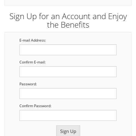
Sign Up for an Account and Enjoy
the Benefits
E-mail Address:
Confirm E-mail:
Password:
Confirm Password: