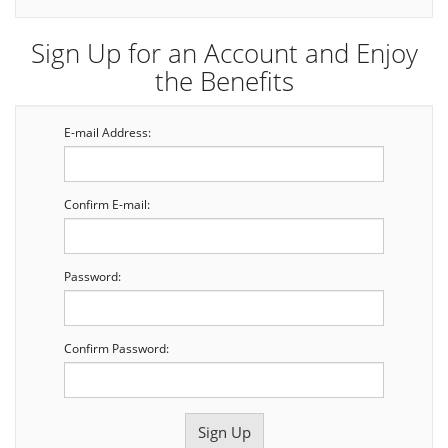
Sign Up for an Account and Enjoy
the Benefits
E-mail Address:
Confirm E-mail:
Password:
Confirm Password: