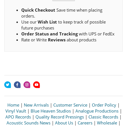
Quick Checkout
Save time when placing
orders.
Use our
Wish List
to keep track of possible
future purchases
Order Status and Tracking
with UPS or FedEx
Rate or Write
Reviews
about products
Home
|
New Arrivals
|
Customer Service
|
Order Policy
|
Vinyl Vault
|
Blue Heaven Studios
|
Analogue Productions
|
APO Records
|
Quality Record Pressings
|
Classic Records
|
Acoustic Sounds News
|
About Us
|
Careers
|
Wholesale
|