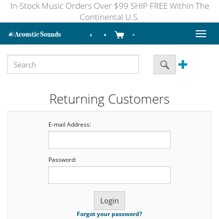
In-Stock Music Orders Over $99 SHIP FREE Within The
Continental U.S.
Toggl
naviga
Returning Customers
E-mail Address:
Password:
Forgot your password?