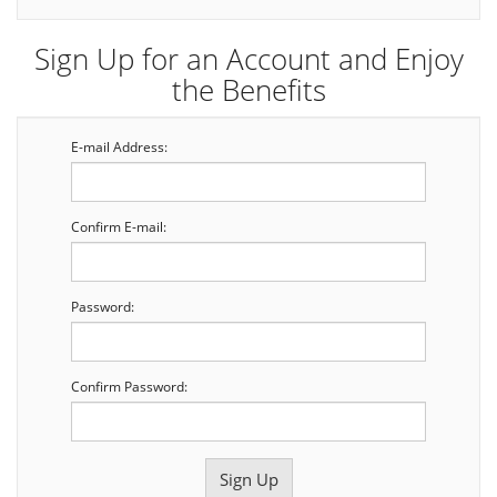
Sign Up for an Account and Enjoy
the Benefits
E-mail Address:
Confirm E-mail:
Password:
Confirm Password: