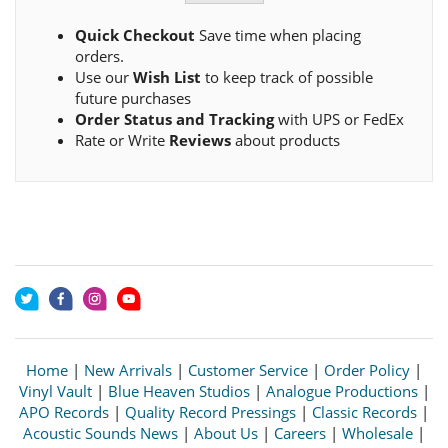
Quick Checkout
Save time when placing
orders.
Use our
Wish List
to keep track of possible
future purchases
Order Status and Tracking
with UPS or FedEx
Rate or Write
Reviews
about products
Home
|
New Arrivals
|
Customer Service
|
Order Policy
|
Vinyl Vault
|
Blue Heaven Studios
|
Analogue Productions
|
APO Records
|
Quality Record Pressings
|
Classic Records
|
Acoustic Sounds News
|
About Us
|
Careers
|
Wholesale
|