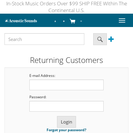
In-Stock Music Orders Over $99 SHIP FREE Within The
Continental U.S.
Toggl
naviga
Returning Customers
E-mail Address:
Password:
Forgot your password?