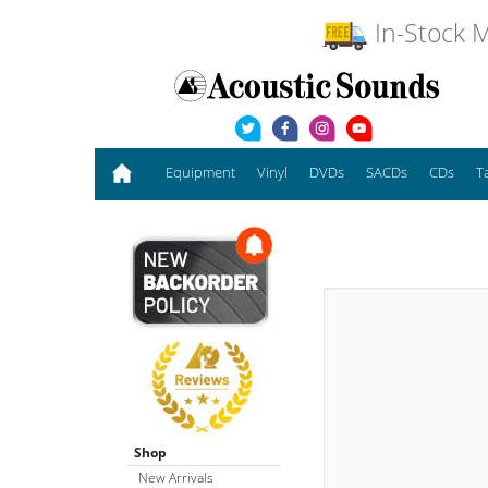
In-Stock M
Equipment
Vinyl
DVDs
SACDs
CDs
T
Shop
New Arrivals