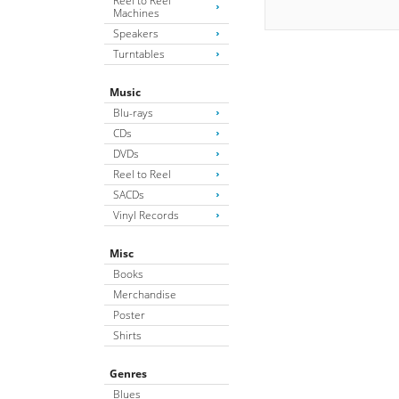
Reel to Reel
Machines
Speakers
Turntables
Music
Blu-rays
CDs
DVDs
Reel to Reel
SACDs
Vinyl Records
Misc
Books
Merchandise
Poster
Shirts
Genres
Blues