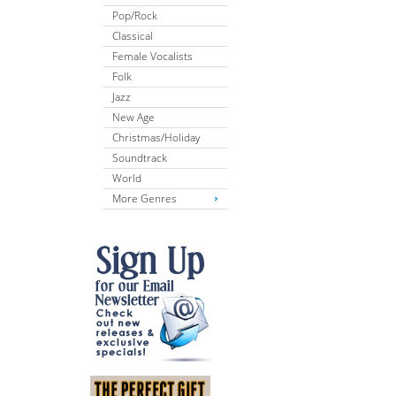
Pop/Rock
Classical
Female Vocalists
Folk
Jazz
New Age
Christmas/Holiday
Soundtrack
World
More Genres