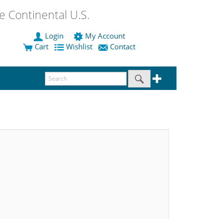
 Continental U.S.
Login
My Account
Cart
Wishlist
Contact