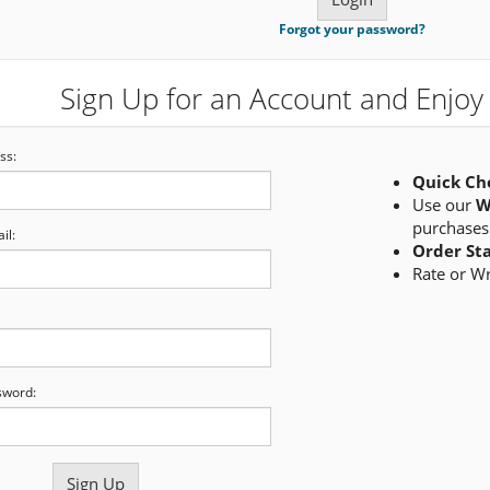
Forgot your password?
Sign Up for an Account and Enjoy 
ss:
Quick Ch
Use our
W
purchases
il:
Order St
Rate or W
sword: