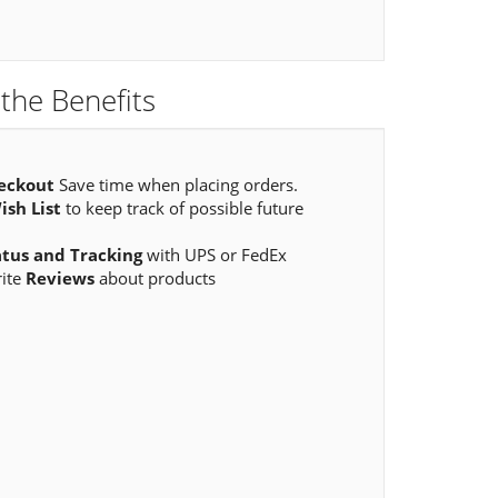
the Benefits
eckout
Save time when placing orders.
ish List
to keep track of possible future
atus and Tracking
with UPS or FedEx
rite
Reviews
about products