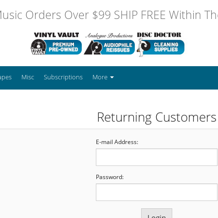
usic Orders Over $99 SHIP FREE Within The
apes
Misc
Subscriptions
More
Returning Customers
E-mail Address:
Password: