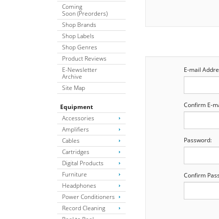
Coming
Soon (Preorders)
Shop Brands
Shop Labels
Shop Genres
Product Reviews
E-Newsletter
E-mail Addre
Archive
Site Map
Confirm E-ma
Equipment
Accessories
Amplifiers
Password:
Cables
Cartridges
Digital Products
Furniture
Confirm Pas
Headphones
Power Conditioners
Record Cleaning