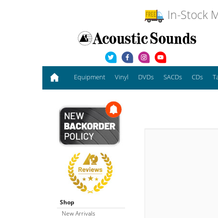
In-Stock M
Equipment
Vinyl
DVDs
SACDs
CDs
T
Shop
New Arrivals