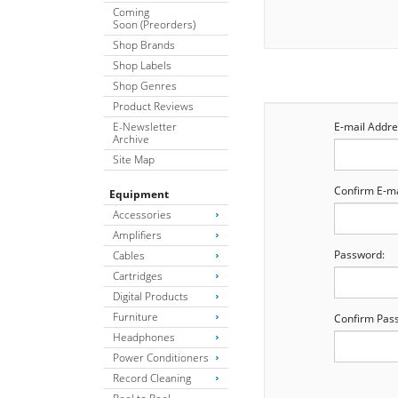
Coming
Soon (Preorders)
Shop Brands
Shop Labels
Shop Genres
Product Reviews
E-Newsletter
E-mail Addre
Archive
Site Map
Confirm E-ma
Equipment
Accessories
Amplifiers
Password:
Cables
Cartridges
Digital Products
Furniture
Confirm Pas
Headphones
Power Conditioners
Record Cleaning