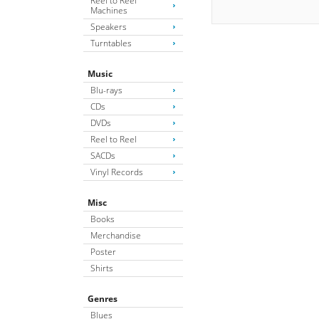
Reel to Reel
Machines
Speakers
Turntables
Music
Blu-rays
CDs
DVDs
Reel to Reel
SACDs
Vinyl Records
Misc
Books
Merchandise
Poster
Shirts
Genres
Blues