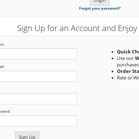
Forgot your password?
Sign Up for an Account and Enjoy 
ss:
Quick Ch
Use our
W
purchases
il:
Order St
Rate or W
sword: