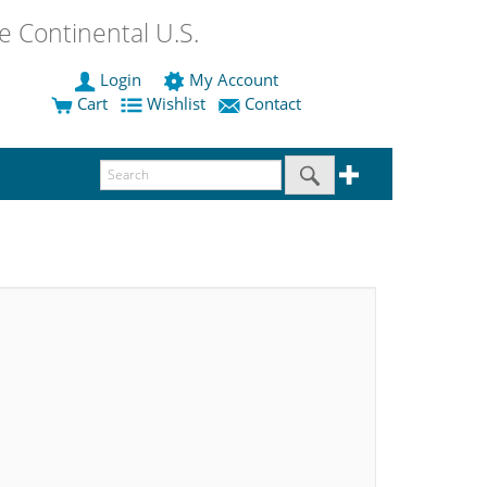
 Continental U.S.
Login
My Account
Cart
Wishlist
Contact