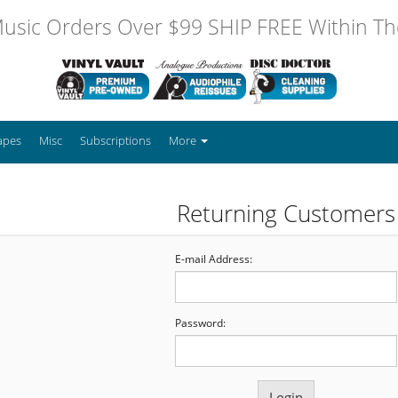
usic Orders Over $99 SHIP FREE Within The
apes
Misc
Subscriptions
More
Returning Customers
E-mail Address:
Password: