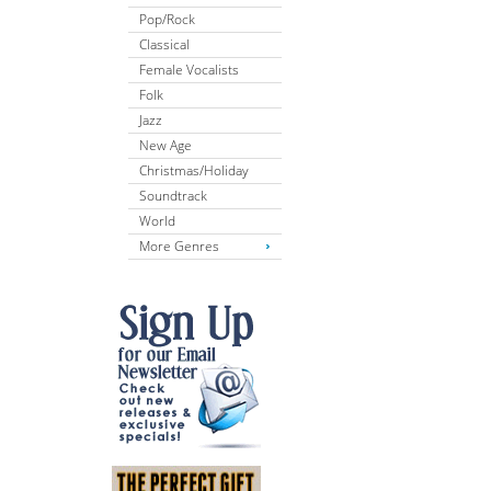
Pop/Rock
Classical
Female Vocalists
Folk
Jazz
New Age
Christmas/Holiday
Soundtrack
World
More Genres