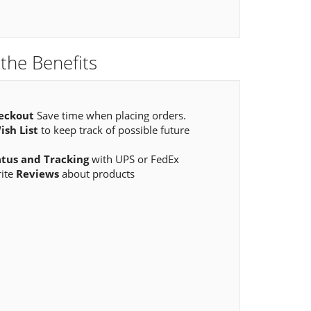
the Benefits
eckout
Save time when placing orders.
ish List
to keep track of possible future
atus and Tracking
with UPS or FedEx
rite
Reviews
about products