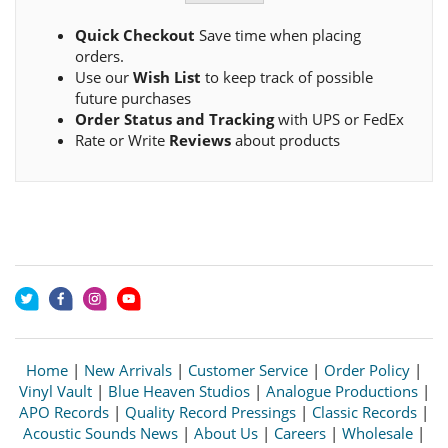
Quick Checkout
Save time when placing
orders.
Use our
Wish List
to keep track of possible
future purchases
Order Status and Tracking
with UPS or FedEx
Rate or Write
Reviews
about products
Home
|
New Arrivals
|
Customer Service
|
Order Policy
|
Vinyl Vault
|
Blue Heaven Studios
|
Analogue Productions
|
APO Records
|
Quality Record Pressings
|
Classic Records
|
Acoustic Sounds News
|
About Us
|
Careers
|
Wholesale
|