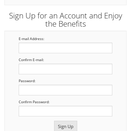
Sign Up for an Account and Enjoy
the Benefits
E-mail Address:
Confirm E-mail:
Password:
Confirm Password: