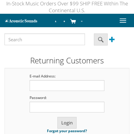
In-Stock Music Orders Over $99 SHIP FREE Within The
Continental U.S.
Toggl
naviga
Returning Customers
E-mail Address:
Password:
Forgot your password?