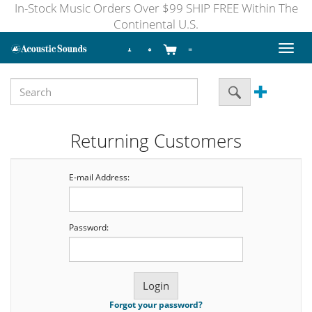
In-Stock Music Orders Over $99 SHIP FREE Within The
Continental U.S.
Toggl
naviga
Returning Customers
E-mail Address:
Password:
Forgot your password?