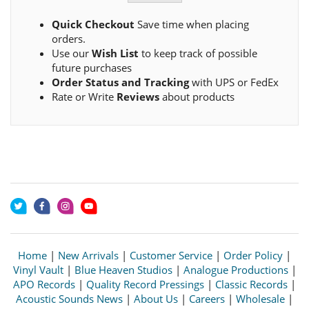
Quick Checkout
Save time when placing
orders.
Use our
Wish List
to keep track of possible
future purchases
Order Status and Tracking
with UPS or FedEx
Rate or Write
Reviews
about products
Home
|
New Arrivals
|
Customer Service
|
Order Policy
|
Vinyl Vault
|
Blue Heaven Studios
|
Analogue Productions
|
APO Records
|
Quality Record Pressings
|
Classic Records
|
Acoustic Sounds News
|
About Us
|
Careers
|
Wholesale
|