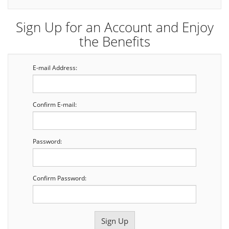
Sign Up for an Account and Enjoy
the Benefits
E-mail Address:
Confirm E-mail:
Password:
Confirm Password: