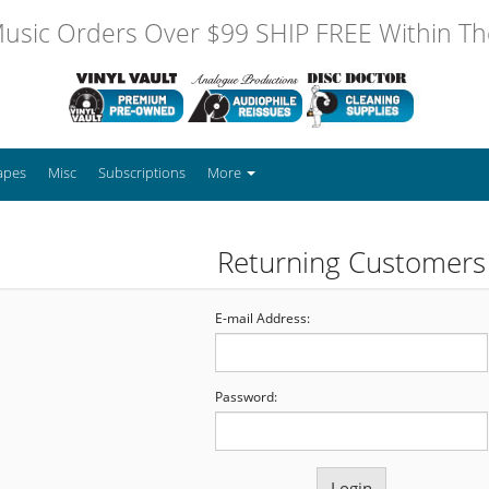
usic Orders Over $99 SHIP FREE Within The
apes
Misc
Subscriptions
More
Returning Customers
E-mail Address:
Password: