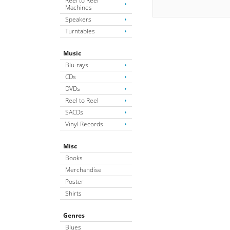
Reel to Reel
Machines
Speakers
Turntables
Music
Blu-rays
CDs
DVDs
Reel to Reel
SACDs
Vinyl Records
Misc
Books
Merchandise
Poster
Shirts
Genres
Blues