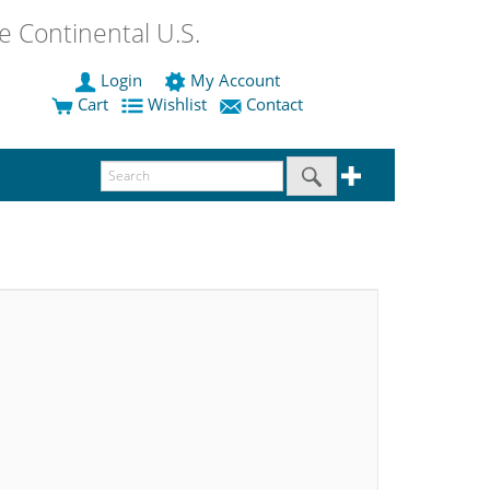
 Continental U.S.
Login
My Account
Cart
Wishlist
Contact