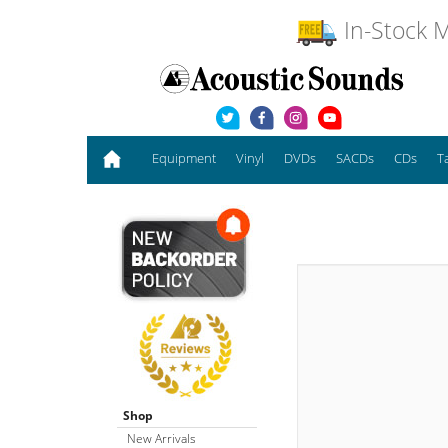
In-Stock M
Equipment
Vinyl
DVDs
SACDs
CDs
T
Shop
New Arrivals