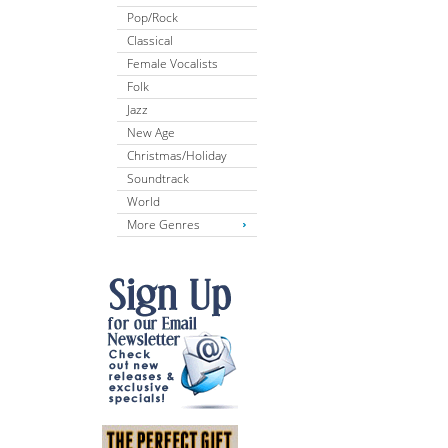
Pop/Rock
Classical
Female Vocalists
Folk
Jazz
New Age
Christmas/Holiday
Soundtrack
World
More Genres