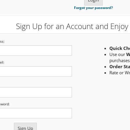
Forgot your password?
Sign Up for an Account and Enjoy 
ss:
Quick Ch
Use our
W
purchases
il:
Order St
Rate or W
sword: