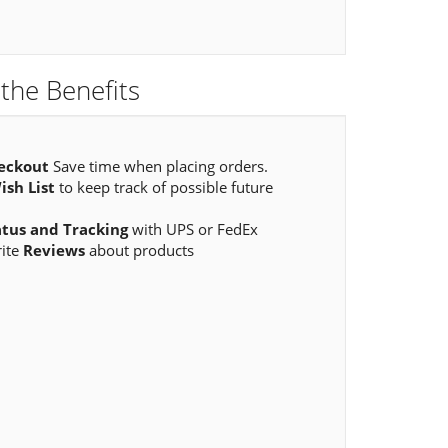
the Benefits
eckout
Save time when placing orders.
ish List
to keep track of possible future
atus and Tracking
with UPS or FedEx
rite
Reviews
about products