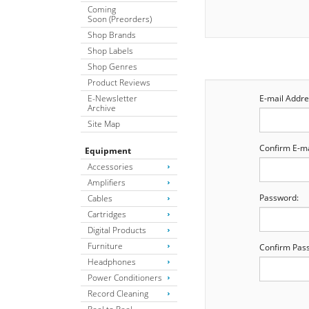
Coming
Soon (Preorders)
Shop Brands
Shop Labels
Shop Genres
Product Reviews
E-Newsletter
E-mail Addre
Archive
Site Map
Confirm E-ma
Equipment
Accessories
Amplifiers
Password:
Cables
Cartridges
Digital Products
Furniture
Confirm Pas
Headphones
Power Conditioners
Record Cleaning