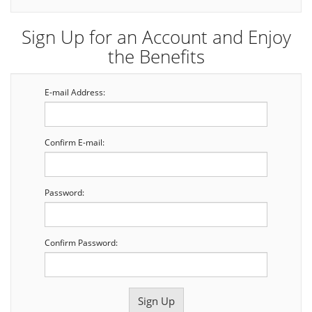
Sign Up for an Account and Enjoy
the Benefits
E-mail Address:
Confirm E-mail:
Password:
Confirm Password: