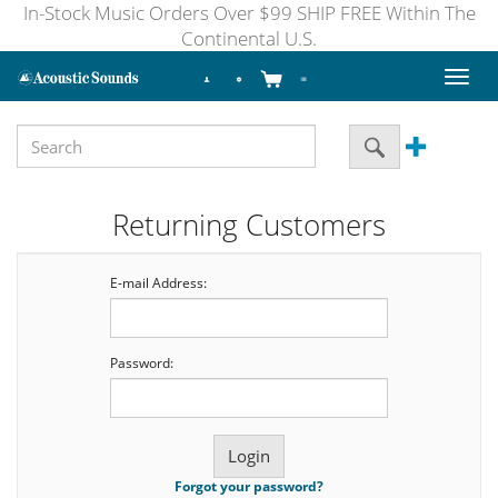
In-Stock Music Orders Over $99 SHIP FREE Within The
Continental U.S.
Toggl
naviga
Returning Customers
E-mail Address:
Password:
Forgot your password?