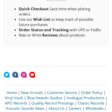
Quick Checkout
Save time when placing
orders.
Use our
Wish List
to keep track of possible
future purchases
Order Status and Tracking
with UPS or FedEx
Rate or Write
Reviews
about products
Home
|
New Arrivals
|
Customer Service
|
Order Policy
|
Vinyl Vault
|
Blue Heaven Studios
|
Analogue Productions
|
APO Records
|
Quality Record Pressings
|
Classic Records
|
Acoustic Sounds News
|
About Us
|
Careers
|
Wholesale
|