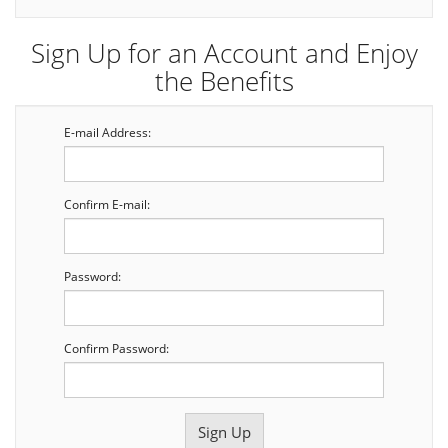
Sign Up for an Account and Enjoy
the Benefits
E-mail Address:
Confirm E-mail:
Password:
Confirm Password: