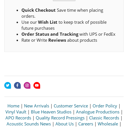
Quick Checkout
Save time when placing
orders.
Use our
Wish List
to keep track of possible
future purchases
Order Status and Tracking
with UPS or FedEx
Rate or Write
Reviews
about products
Home
|
New Arrivals
|
Customer Service
|
Order Policy
|
Vinyl Vault
|
Blue Heaven Studios
|
Analogue Productions
|
APO Records
|
Quality Record Pressings
|
Classic Records
|
Acoustic Sounds News
|
About Us
|
Careers
|
Wholesale
|