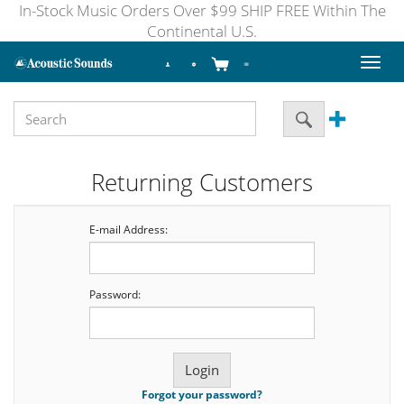
In-Stock Music Orders Over $99 SHIP FREE Within The
Continental U.S.
Toggl
naviga
Returning Customers
E-mail Address:
Password:
Forgot your password?