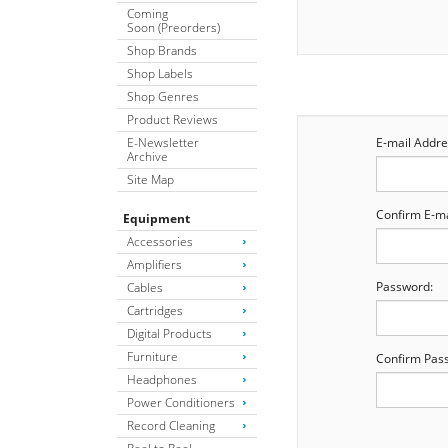
Coming
Soon (Preorders)
Shop Brands
Shop Labels
Shop Genres
Product Reviews
E-Newsletter
E-mail Addre
Archive
Site Map
Confirm E-ma
Equipment
Accessories
Amplifiers
Password:
Cables
Cartridges
Digital Products
Furniture
Confirm Pas
Headphones
Power Conditioners
Record Cleaning