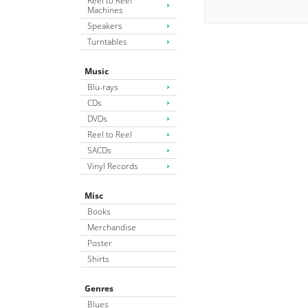
Reel to Reel
Machines
Speakers
Turntables
Music
Blu-rays
CDs
DVDs
Reel to Reel
SACDs
Vinyl Records
Misc
Books
Merchandise
Poster
Shirts
Genres
Blues