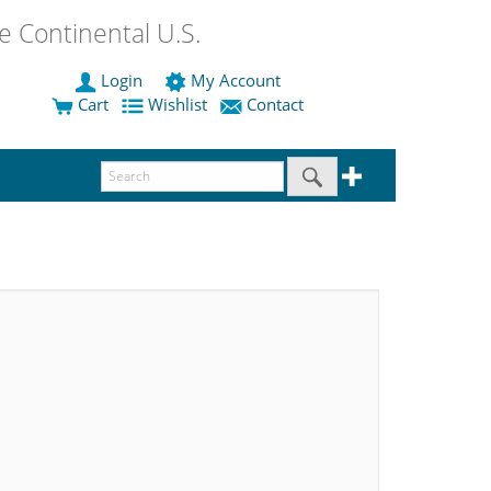
 Continental U.S.
Login
My Account
Cart
Wishlist
Contact