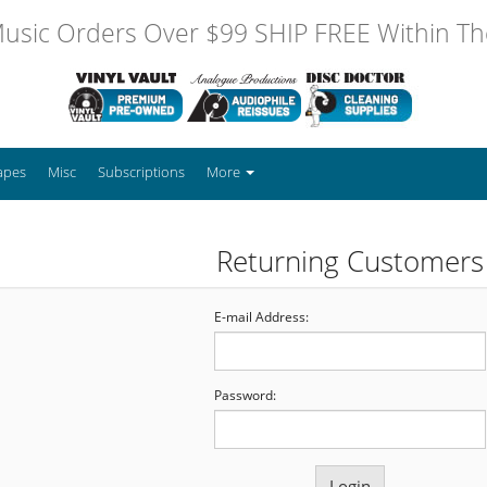
usic Orders Over $99 SHIP FREE Within The
apes
Misc
Subscriptions
More
Returning Customers
E-mail Address:
Password: