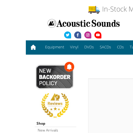
In-Stock M
Equipment
Vinyl
DVDs
SACDs
CDs
T
Shop
New Arrivals