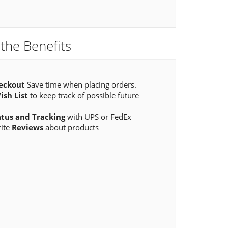
the Benefits
eckout
Save time when placing orders.
ish List
to keep track of possible future
atus and Tracking
with UPS or FedEx
rite
Reviews
about products