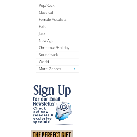
Pop/Rock
Classical
Female Vocalists
Folk
Jazz
New Age
Christmas/Holiday
Soundtrack
World
More Genres