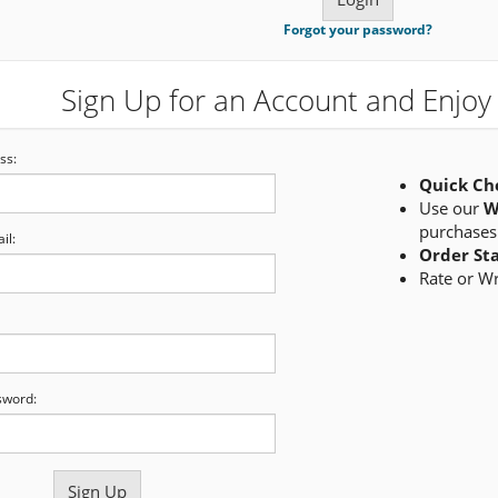
Forgot your password?
Sign Up for an Account and Enjoy 
ss:
Quick Ch
Use our
W
purchases
il:
Order St
Rate or W
sword: