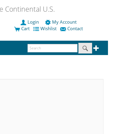
 Continental U.S.
Login
My Account
Cart
Wishlist
Contact