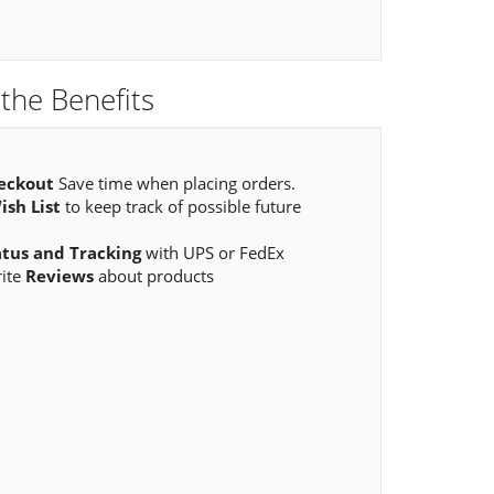
the Benefits
eckout
Save time when placing orders.
ish List
to keep track of possible future
atus and Tracking
with UPS or FedEx
rite
Reviews
about products