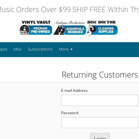
usic Orders Over $99 SHIP FREE Within The
apes
Misc
Subscriptions
More
Returning Customers
E-mail Address:
Password: