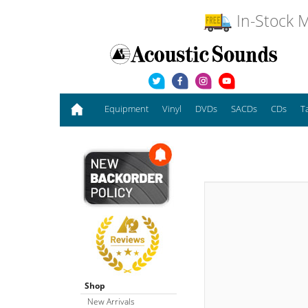
In-Stock M
Equipment
Vinyl
DVDs
SACDs
CDs
T
Shop
New Arrivals