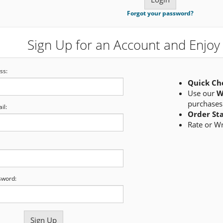
Forgot your password?
Sign Up for an Account and Enjoy 
ss:
Quick Ch
Use our
W
purchases
il:
Order St
Rate or W
sword: