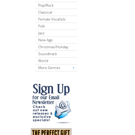
Pop/Rock
Classical
Female Vocalists
Folk
Jazz
New Age
Christmas/Holiday
Soundtrack
World
More Genres