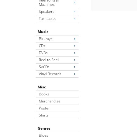
Reel to Reel
Machines
Speakers
Turntables
Music
Blu-rays
CDs
DVDs
Reel to Reel
SACDs
Vinyl Records
Misc
Books
Merchandise
Poster
Shirts
Genres
Blues