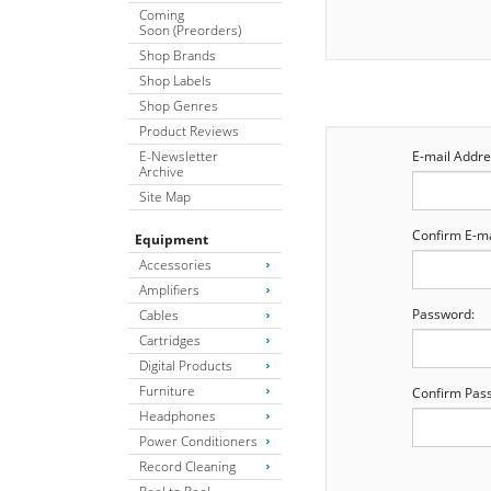
Coming
Soon (Preorders)
Shop Brands
Shop Labels
Shop Genres
Product Reviews
E-Newsletter
E-mail Addre
Archive
Site Map
Confirm E-ma
Equipment
Accessories
Amplifiers
Password:
Cables
Cartridges
Digital Products
Furniture
Confirm Pas
Headphones
Power Conditioners
Record Cleaning