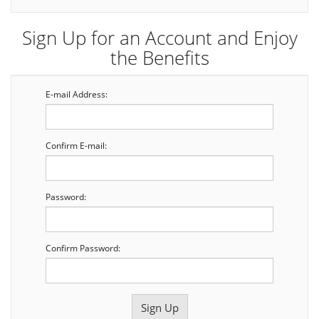
Sign Up for an Account and Enjoy
the Benefits
E-mail Address:
Confirm E-mail:
Password:
Confirm Password: