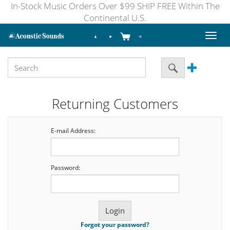
In-Stock Music Orders Over $99 SHIP FREE Within The
Continental U.S.
Toggl
naviga
Returning Customers
E-mail Address:
Password:
Forgot your password?