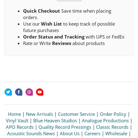
Quick Checkout
Save time when placing
orders.
Use our
Wish List
to keep track of possible
future purchases
Order Status and Tracking
with UPS or FedEx
Rate or Write
Reviews
about products
Home
|
New Arrivals
|
Customer Service
|
Order Policy
|
Vinyl Vault
|
Blue Heaven Studios
|
Analogue Productions
|
APO Records
|
Quality Record Pressings
|
Classic Records
|
Acoustic Sounds News
|
About Us
|
Careers
|
Wholesale
|