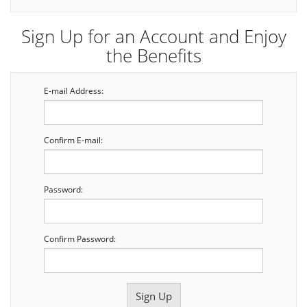
Sign Up for an Account and Enjoy
the Benefits
E-mail Address:
Confirm E-mail:
Password:
Confirm Password: