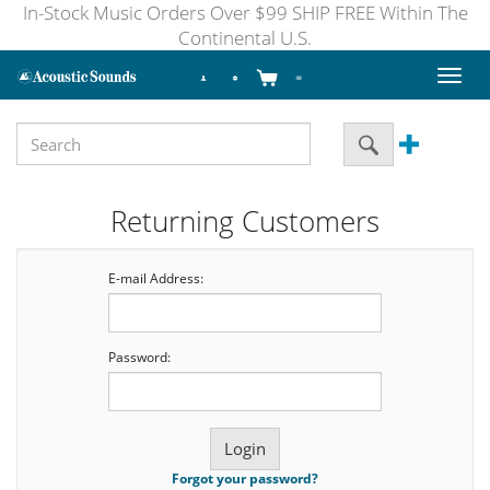
In-Stock Music Orders Over $99 SHIP FREE Within The
Continental U.S.
Toggl
naviga
Returning Customers
E-mail Address:
Password:
Forgot your password?