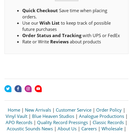
Quick Checkout
Save time when placing
orders.
Use our
Wish List
to keep track of possible
future purchases
Order Status and Tracking
with UPS or FedEx
Rate or Write
Reviews
about products
Home
|
New Arrivals
|
Customer Service
|
Order Policy
|
Vinyl Vault
|
Blue Heaven Studios
|
Analogue Productions
|
APO Records
|
Quality Record Pressings
|
Classic Records
|
Acoustic Sounds News
|
About Us
|
Careers
|
Wholesale
|