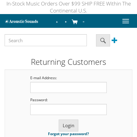
In-Stock Music Orders Over $99 SHIP FREE Within The
Continental U.S.
Toggl
naviga
Returning Customers
E-mail Address:
Password:
Forgot your password?