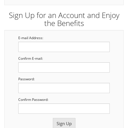
Sign Up for an Account and Enjoy
the Benefits
E-mail Address:
Confirm E-mail:
Password:
Confirm Password: