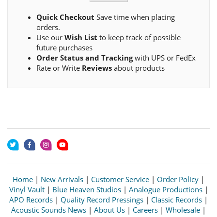
Quick Checkout
Save time when placing
orders.
Use our
Wish List
to keep track of possible
future purchases
Order Status and Tracking
with UPS or FedEx
Rate or Write
Reviews
about products
Home
|
New Arrivals
|
Customer Service
|
Order Policy
|
Vinyl Vault
|
Blue Heaven Studios
|
Analogue Productions
|
APO Records
|
Quality Record Pressings
|
Classic Records
|
Acoustic Sounds News
|
About Us
|
Careers
|
Wholesale
|