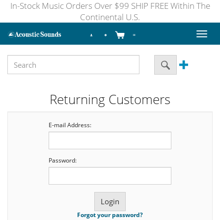
In-Stock Music Orders Over $99 SHIP FREE Within The
Continental U.S.
Toggl
naviga
Returning Customers
E-mail Address:
Password:
Forgot your password?