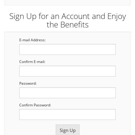
Sign Up for an Account and Enjoy
the Benefits
E-mail Address:
Confirm E-mail:
Password:
Confirm Password: