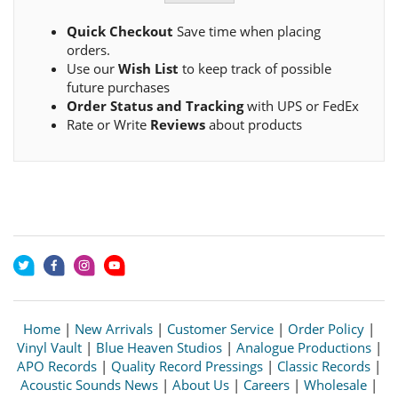
Quick Checkout
Save time when placing
orders.
Use our
Wish List
to keep track of possible
future purchases
Order Status and Tracking
with UPS or FedEx
Rate or Write
Reviews
about products
Home
|
New Arrivals
|
Customer Service
|
Order Policy
|
Vinyl Vault
|
Blue Heaven Studios
|
Analogue Productions
|
APO Records
|
Quality Record Pressings
|
Classic Records
|
Acoustic Sounds News
|
About Us
|
Careers
|
Wholesale
|