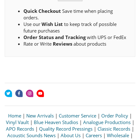
Quick Checkout
Save time when placing
orders.
Use our
Wish List
to keep track of possible
future purchases
Order Status and Tracking
with UPS or FedEx
Rate or Write
Reviews
about products
Home
|
New Arrivals
|
Customer Service
|
Order Policy
|
Vinyl Vault
|
Blue Heaven Studios
|
Analogue Productions
|
APO Records
|
Quality Record Pressings
|
Classic Records
|
Acoustic Sounds News
|
About Us
|
Careers
|
Wholesale
|