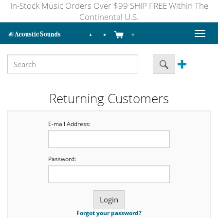
In-Stock Music Orders Over $99 SHIP FREE Within The
Continental U.S.
Toggl
naviga
Returning Customers
E-mail Address:
Password:
Forgot your password?