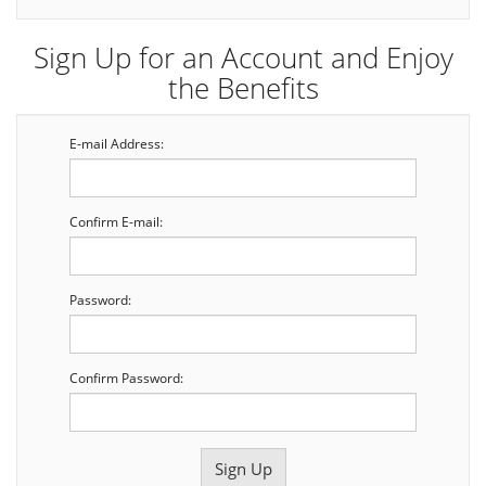
Sign Up for an Account and Enjoy
the Benefits
E-mail Address:
Confirm E-mail:
Password:
Confirm Password: