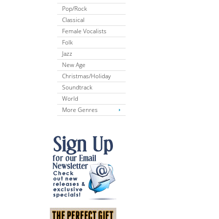
Pop/Rock
Classical
Female Vocalists
Folk
Jazz
New Age
Christmas/Holiday
Soundtrack
World
More Genres