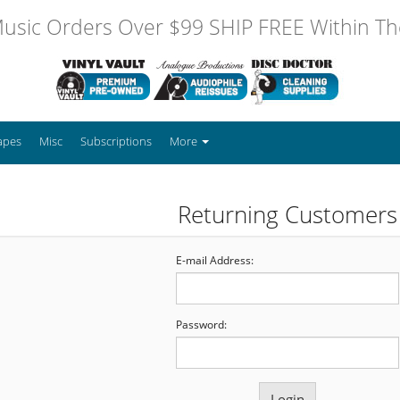
usic Orders Over $99 SHIP FREE Within The
apes
Misc
Subscriptions
More
Returning Customers
E-mail Address:
Password: