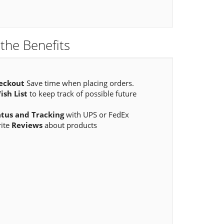
the Benefits
eckout
Save time when placing orders.
ish List
to keep track of possible future
atus and Tracking
with UPS or FedEx
rite
Reviews
about products