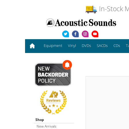
In-Stock M
Equipment
Vinyl
DVDs
SACDs
CDs
T
Shop
New Arrivals