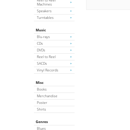
Reel to Reel
Machines
Speakers
Turntables
Music
Blu-rays
CDs
DVDs
Reel to Reel
SACDs
Vinyl Records
Misc
Books
Merchandise
Poster
Shirts
Genres
Blues