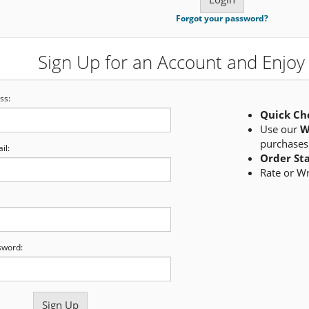
Forgot your password?
Sign Up for an Account and Enjoy 
ss:
Quick Ch
Use our
W
purchases
il:
Order St
Rate or W
sword: