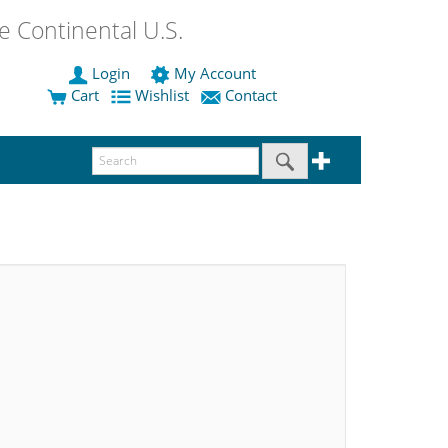
 Continental U.S.
Login
My Account
Cart
Wishlist
Contact