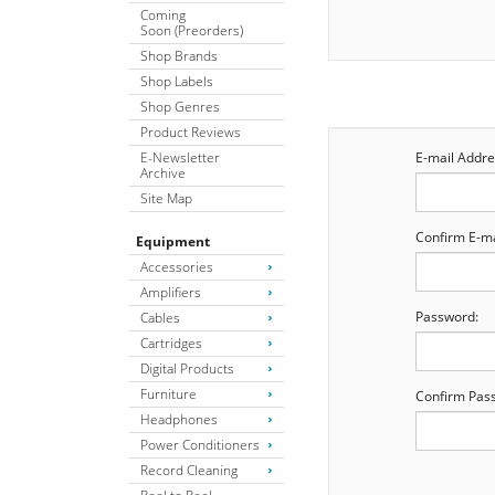
Coming
Soon (Preorders)
Shop Brands
Shop Labels
Shop Genres
Product Reviews
E-Newsletter
E-mail Addre
Archive
Site Map
Confirm E-ma
Equipment
Accessories
Amplifiers
Password:
Cables
Cartridges
Digital Products
Furniture
Confirm Pas
Headphones
Power Conditioners
Record Cleaning