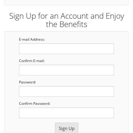
Sign Up for an Account and Enjoy
the Benefits
E-mail Address:
Confirm E-mail:
Password:
Confirm Password: