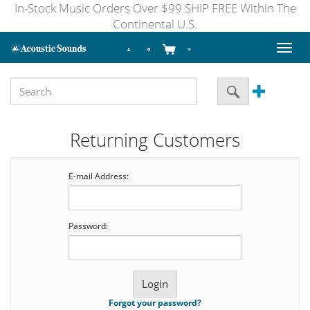
In-Stock Music Orders Over $99 SHIP FREE Within The
Continental U.S.
Toggl
naviga
Returning Customers
E-mail Address:
Password:
Forgot your password?