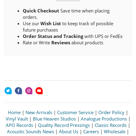
Quick Checkout
Save time when placing
orders.
Use our
Wish List
to keep track of possible
future purchases
Order Status and Tracking
with UPS or FedEx
Rate or Write
Reviews
about products
Home
|
New Arrivals
|
Customer Service
|
Order Policy
|
Vinyl Vault
|
Blue Heaven Studios
|
Analogue Productions
|
APO Records
|
Quality Record Pressings
|
Classic Records
|
Acoustic Sounds News
|
About Us
|
Careers
|
Wholesale
|