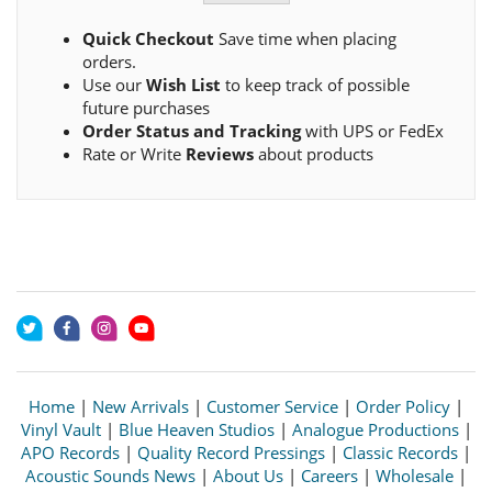
Quick Checkout
Save time when placing
orders.
Use our
Wish List
to keep track of possible
future purchases
Order Status and Tracking
with UPS or FedEx
Rate or Write
Reviews
about products
Home
|
New Arrivals
|
Customer Service
|
Order Policy
|
Vinyl Vault
|
Blue Heaven Studios
|
Analogue Productions
|
APO Records
|
Quality Record Pressings
|
Classic Records
|
Acoustic Sounds News
|
About Us
|
Careers
|
Wholesale
|