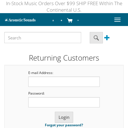
In-Stock Music Orders Over $99 SHIP FREE Within The
Continental U.S.
Toggl
naviga
Returning Customers
E-mail Address:
Password:
Forgot your password?