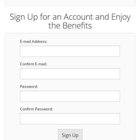
Sign Up for an Account and Enjoy
the Benefits
E-mail Address:
Confirm E-mail:
Password:
Confirm Password: