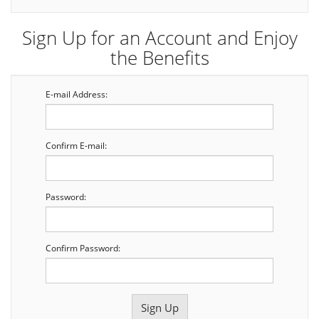
Sign Up for an Account and Enjoy
the Benefits
E-mail Address:
Confirm E-mail:
Password:
Confirm Password: