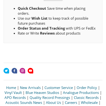
Quick Checkout
Save time when placing
orders.
Use our
Wish List
to keep track of possible
future purchases
Order Status and Tracking
with UPS or FedEx
Rate or Write
Reviews
about products
Home
|
New Arrivals
|
Customer Service
|
Order Policy
|
Vinyl Vault
|
Blue Heaven Studios
|
Analogue Productions
|
APO Records
|
Quality Record Pressings
|
Classic Records
|
Acoustic Sounds News
|
About Us
|
Careers
|
Wholesale
|