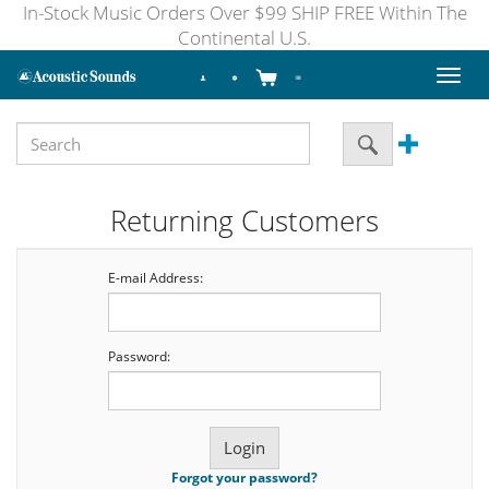
In-Stock Music Orders Over $99 SHIP FREE Within The
Continental U.S.
Toggl
naviga
Returning Customers
E-mail Address:
Password:
Forgot your password?