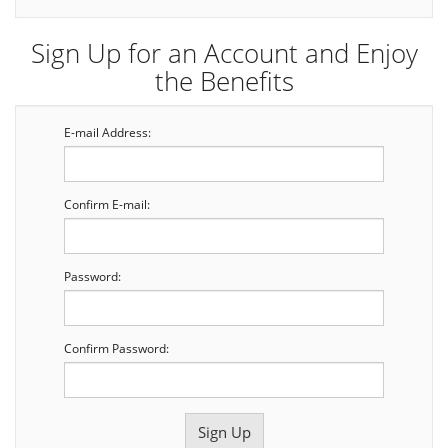
Sign Up for an Account and Enjoy
the Benefits
E-mail Address:
Confirm E-mail:
Password:
Confirm Password: