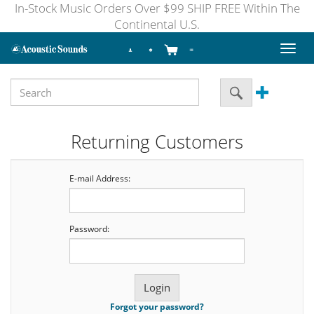
In-Stock Music Orders Over $99 SHIP FREE Within The
Continental U.S.
Toggl
naviga
Returning Customers
E-mail Address:
Password:
Forgot your password?