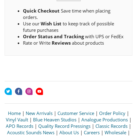
Quick Checkout
Save time when placing
orders.
Use our
Wish List
to keep track of possible
future purchases
Order Status and Tracking
with UPS or FedEx
Rate or Write
Reviews
about products
Home
|
New Arrivals
|
Customer Service
|
Order Policy
|
Vinyl Vault
|
Blue Heaven Studios
|
Analogue Productions
|
APO Records
|
Quality Record Pressings
|
Classic Records
|
Acoustic Sounds News
|
About Us
|
Careers
|
Wholesale
|