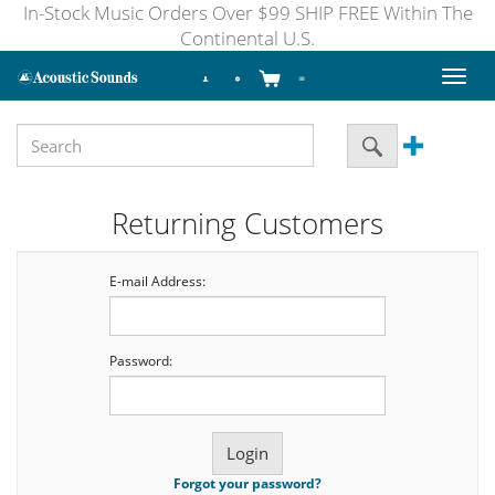
In-Stock Music Orders Over $99 SHIP FREE Within The
Continental U.S.
Toggl
naviga
Returning Customers
E-mail Address:
Password:
Forgot your password?