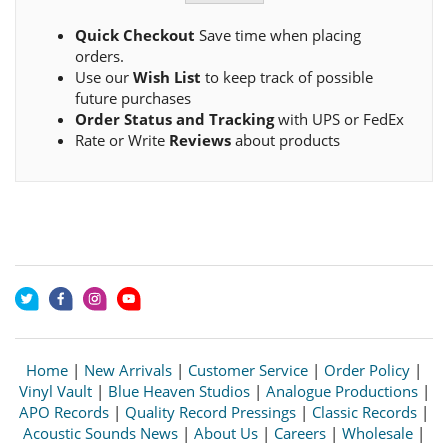
Quick Checkout
Save time when placing
orders.
Use our
Wish List
to keep track of possible
future purchases
Order Status and Tracking
with UPS or FedEx
Rate or Write
Reviews
about products
Home
|
New Arrivals
|
Customer Service
|
Order Policy
|
Vinyl Vault
|
Blue Heaven Studios
|
Analogue Productions
|
APO Records
|
Quality Record Pressings
|
Classic Records
|
Acoustic Sounds News
|
About Us
|
Careers
|
Wholesale
|