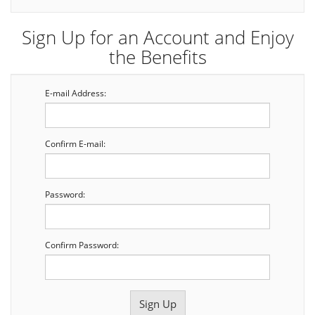
Sign Up for an Account and Enjoy
the Benefits
E-mail Address:
Confirm E-mail:
Password:
Confirm Password: