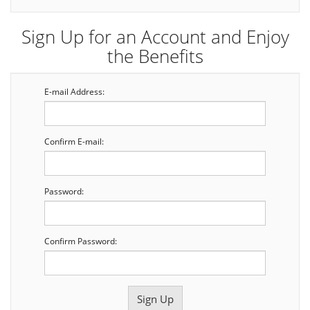
Sign Up for an Account and Enjoy
the Benefits
E-mail Address:
Confirm E-mail:
Password:
Confirm Password: