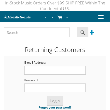
In-Stock Music Orders Over $99 SHIP FREE Within The
Continental U.S.
Toggl
naviga
Returning Customers
E-mail Address:
Password:
Forgot your password?