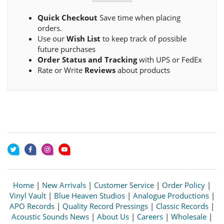
Quick Checkout
Save time when placing
orders.
Use our
Wish List
to keep track of possible
future purchases
Order Status and Tracking
with UPS or FedEx
Rate or Write
Reviews
about products
Home
|
New Arrivals
|
Customer Service
|
Order Policy
|
Vinyl Vault
|
Blue Heaven Studios
|
Analogue Productions
|
APO Records
|
Quality Record Pressings
|
Classic Records
|
Acoustic Sounds News
|
About Us
|
Careers
|
Wholesale
|