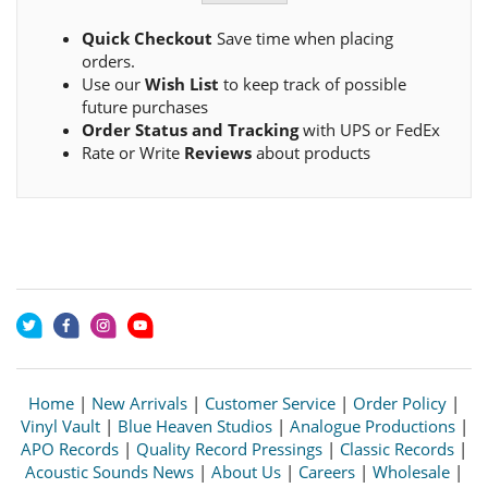
Quick Checkout
Save time when placing
orders.
Use our
Wish List
to keep track of possible
future purchases
Order Status and Tracking
with UPS or FedEx
Rate or Write
Reviews
about products
Home
|
New Arrivals
|
Customer Service
|
Order Policy
|
Vinyl Vault
|
Blue Heaven Studios
|
Analogue Productions
|
APO Records
|
Quality Record Pressings
|
Classic Records
|
Acoustic Sounds News
|
About Us
|
Careers
|
Wholesale
|