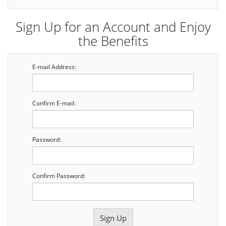
Sign Up for an Account and Enjoy
the Benefits
E-mail Address:
Confirm E-mail:
Password:
Confirm Password: