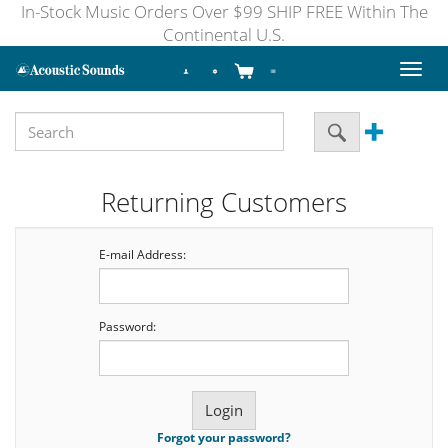
In-Stock Music Orders Over $99 SHIP FREE Within The
Continental U.S.
Toggl
naviga
Returning Customers
E-mail Address:
Password:
Forgot your password?