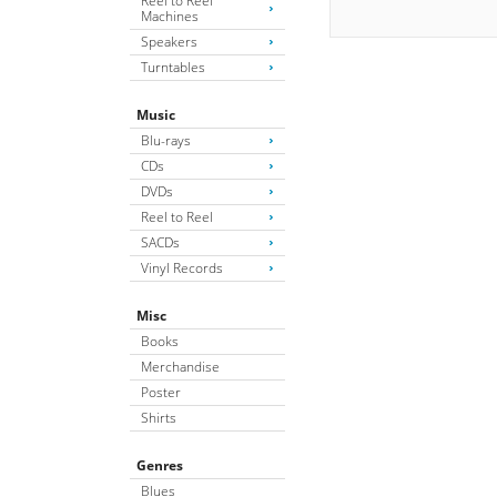
Reel to Reel
Machines
Speakers
Turntables
Music
Blu-rays
CDs
DVDs
Reel to Reel
SACDs
Vinyl Records
Misc
Books
Merchandise
Poster
Shirts
Genres
Blues