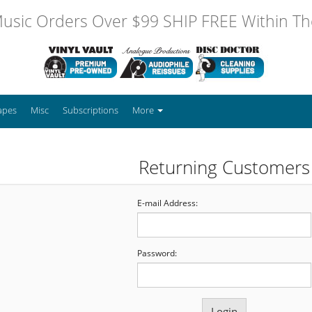
usic Orders Over $99 SHIP FREE Within The
apes
Misc
Subscriptions
More
Returning Customers
E-mail Address:
Password: