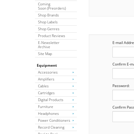
Coming
Soon (Preorders)
Shop Brands
Shop Labels
Shop Genres
Product Reviews
E-Newsletter
E-mail Addre
Archive
Site Map
Confirm E-ma
Equipment
Accessories
Amplifiers
Password:
Cables
Cartridges
Digital Products
Furniture
Confirm Pas
Headphones
Power Conditioners
Record Cleaning