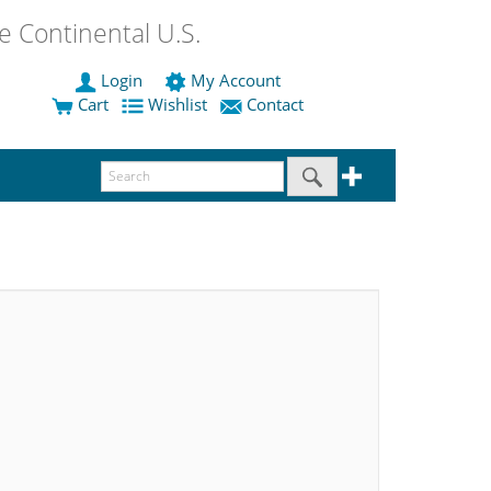
 Continental U.S.
Login
My Account
Cart
Wishlist
Contact