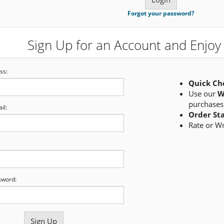
Forgot your password?
Sign Up for an Account and Enjoy 
ss:
Quick Ch
Use our
W
purchases
il:
Order St
Rate or W
sword: