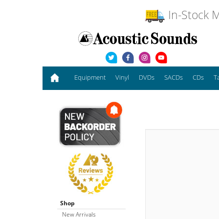
In-Stock M
Equipment
Vinyl
DVDs
SACDs
CDs
T
Shop
New Arrivals