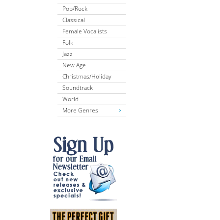
Pop/Rock
Classical
Female Vocalists
Folk
Jazz
New Age
Christmas/Holiday
Soundtrack
World
More Genres