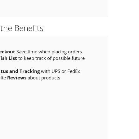
the Benefits
eckout
Save time when placing orders.
ish List
to keep track of possible future
atus and Tracking
with UPS or FedEx
rite
Reviews
about products