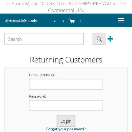
In-Stock Music Orders Over $99 SHIP FREE Within The
Continental U.S.
Toggl
naviga
Returning Customers
E-mail Address:
Password:
Forgot your password?