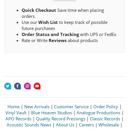
Quick Checkout
Save time when placing
orders.
Use our
Wish List
to keep track of possible
future purchases
Order Status and Tracking
with UPS or FedEx
Rate or Write
Reviews
about products
Home
|
New Arrivals
|
Customer Service
|
Order Policy
|
Vinyl Vault
|
Blue Heaven Studios
|
Analogue Productions
|
APO Records
|
Quality Record Pressings
|
Classic Records
|
Acoustic Sounds News
|
About Us
|
Careers
|
Wholesale
|