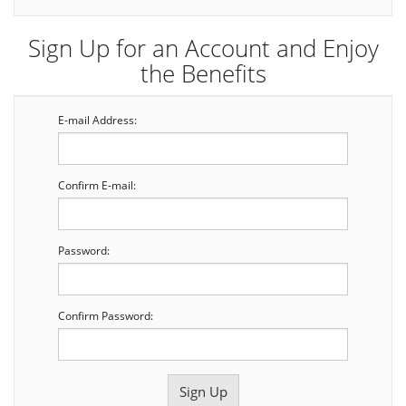
Sign Up for an Account and Enjoy
the Benefits
E-mail Address:
Confirm E-mail:
Password:
Confirm Password: