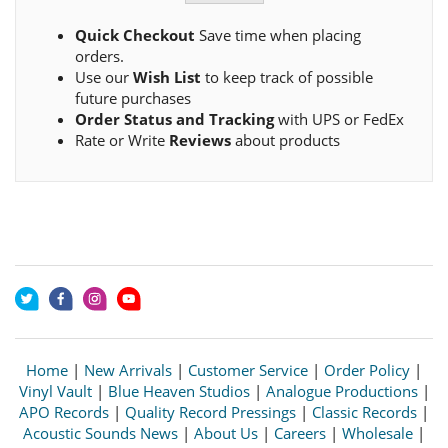
Quick Checkout
Save time when placing
orders.
Use our
Wish List
to keep track of possible
future purchases
Order Status and Tracking
with UPS or FedEx
Rate or Write
Reviews
about products
Home
|
New Arrivals
|
Customer Service
|
Order Policy
|
Vinyl Vault
|
Blue Heaven Studios
|
Analogue Productions
|
APO Records
|
Quality Record Pressings
|
Classic Records
|
Acoustic Sounds News
|
About Us
|
Careers
|
Wholesale
|