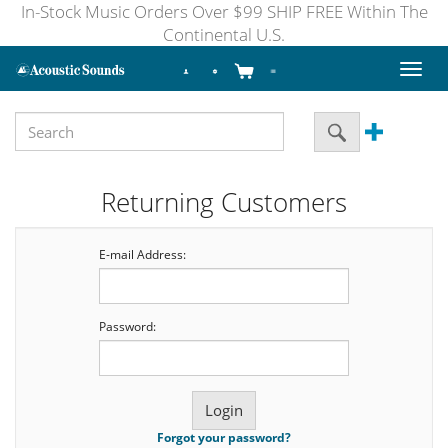
In-Stock Music Orders Over $99 SHIP FREE Within The
Continental U.S.
Toggl
naviga
Returning Customers
E-mail Address:
Password:
Forgot your password?