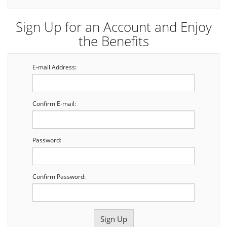
Sign Up for an Account and Enjoy
the Benefits
E-mail Address:
Confirm E-mail:
Password:
Confirm Password: