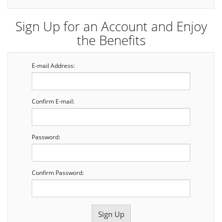
Sign Up for an Account and Enjoy
the Benefits
E-mail Address:
Confirm E-mail:
Password:
Confirm Password: