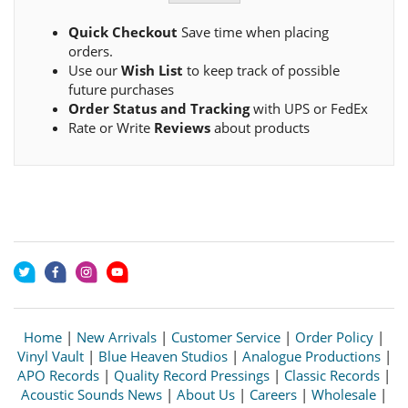
Quick Checkout
Save time when placing
orders.
Use our
Wish List
to keep track of possible
future purchases
Order Status and Tracking
with UPS or FedEx
Rate or Write
Reviews
about products
Home
|
New Arrivals
|
Customer Service
|
Order Policy
|
Vinyl Vault
|
Blue Heaven Studios
|
Analogue Productions
|
APO Records
|
Quality Record Pressings
|
Classic Records
|
Acoustic Sounds News
|
About Us
|
Careers
|
Wholesale
|