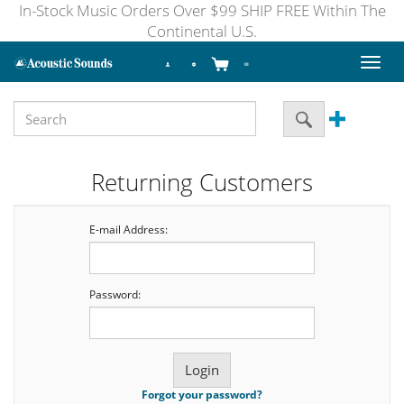
In-Stock Music Orders Over $99 SHIP FREE Within The
Continental U.S.
Toggl
naviga
Returning Customers
E-mail Address:
Password:
Forgot your password?